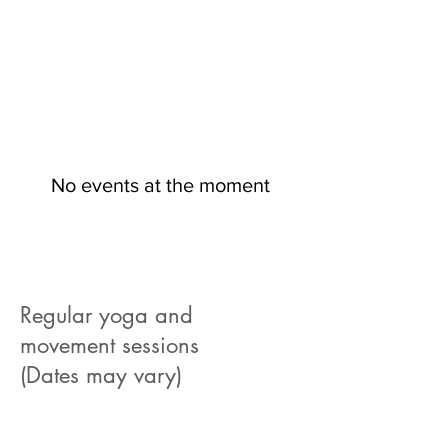
No events at the moment
Regular yoga and
movement sessions
(Dates may vary)