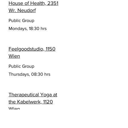
House of Health, 2351
Wr. Neudorf
Public Group
Mondays, 18:30 hrs
Feelgoodstudio, 1150
Wien
Public Group
Thursdays, 08:30 hrs
Therapeutical Yoga at
the Kabelwerk, 1120
Wien
Private Groups
Wednesdays, 10:00 hrs (< 58+) und