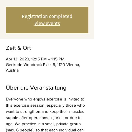
Registration completed
View events
Zeit & Ort
Apr 13, 2023, 12:15 PM – 1:15 PM
Gertrude-Wondrack-Platz 5, 1120 Vienna,
Austria
Über die Veranstaltung
Everyone who enjoys exercise is invited to 
this exercise session, especially those who 
want to strengthen and keep their muscles 
supple after operations, injuries or due to 
age. We practice in a small, private group 
(max. 6 people), so that each individual can 