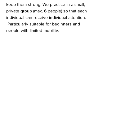
keep them strong. We practice in a small, 
private group (max. 6 people) so that each 
individual can receive individual attention.
 Particularly suitable for beginners and 
people with limited mobility.
 The fee of EUR 20 per unit can be paid 
either in cash on site or 
by bank transfer
 .
Diese Veranstaltung teilen
imprint
data protection