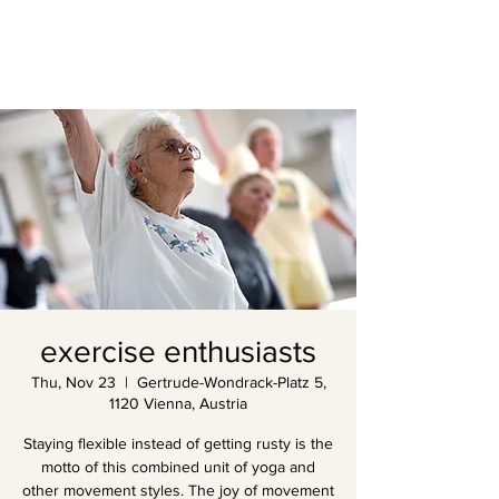
exercise enthusiasts
Thu, Nov 23
  |  
Gertrude-Wondrack-Platz 5,
1120 Vienna, Austria
Staying flexible instead of getting rusty is the
motto of this combined unit of yoga and
other movement styles. The joy of movement