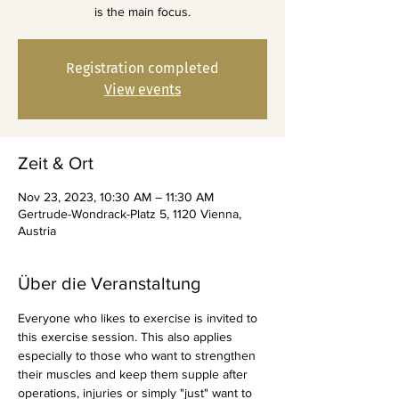
is the main focus.
Registration completed
View events
Zeit & Ort
Nov 23, 2023, 10:30 AM – 11:30 AM
Gertrude-Wondrack-Platz 5, 1120 Vienna,
Austria
Über die Veranstaltung
Everyone who likes to exercise is invited to 
this exercise session. This also applies 
especially to those who want to strengthen 
their muscles and keep them supple after 
operations, injuries or simply "just" want to 