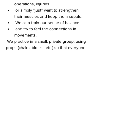
operations, injuries
 or simply "just" want to strengthen 
their muscles and keep them supple.
 We also train our sense of balance
 and try to feel the connections in 
movements.
 We practice in a small, private group, using 
props (chairs, blocks, etc.) so that everyone 
can participate and each individual can be 
addressed INDIVIDUALLY.
Weiterlesen >
Diese Veranstaltung teilen