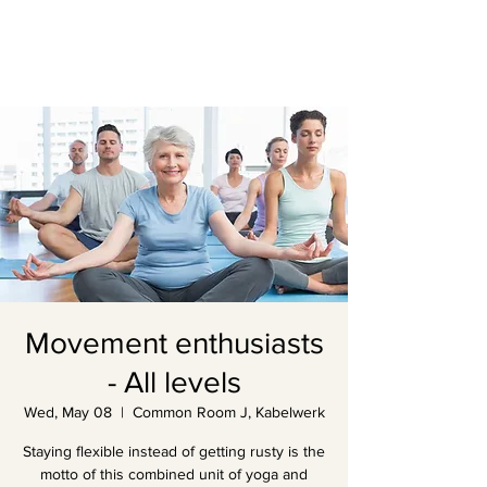
Movement enthusiasts
- All levels
Wed, May 08
  |  
Common Room J, Kabelwerk
Staying flexible instead of getting rusty is the
motto of this combined unit of yoga and