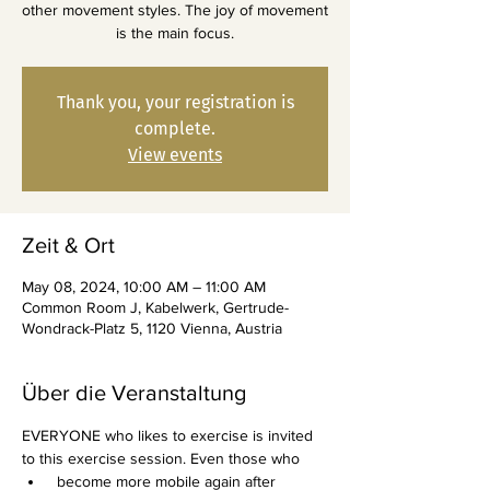
other movement styles. The joy of movement
is the main focus.
Thank you, your registration is
complete.
View events
Zeit & Ort
May 08, 2024, 10:00 AM – 11:00 AM
Common Room J, Kabelwerk, Gertrude-
Wondrack-Platz 5, 1120 Vienna, Austria
Über die Veranstaltung
EVERYONE who likes to exercise is invited 
to this exercise session. Even those who
 become more mobile again after 