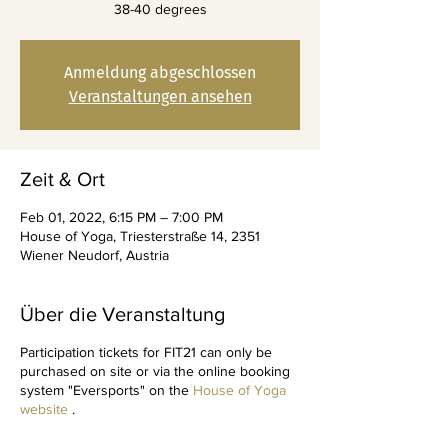
38-40 degrees
Anmeldung abgeschlossen
Veranstaltungen ansehen
Zeit & Ort
Feb 01, 2022, 6:15 PM – 7:00 PM
House of Yoga, Triesterstraße 14, 2351
Wiener Neudorf, Austria
Über die Veranstaltung
Participation tickets for FIT21 can only be
purchased on site or via the online booking
system "Eversports" on the
House of Yoga
website
.