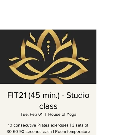
FIT21 (45 min.) - Studio
class
Tue, Feb 01
  |  
House of Yoga
10 consecutive Pilates exercises | 3 sets of
30-60-90 seconds each | Room temperature