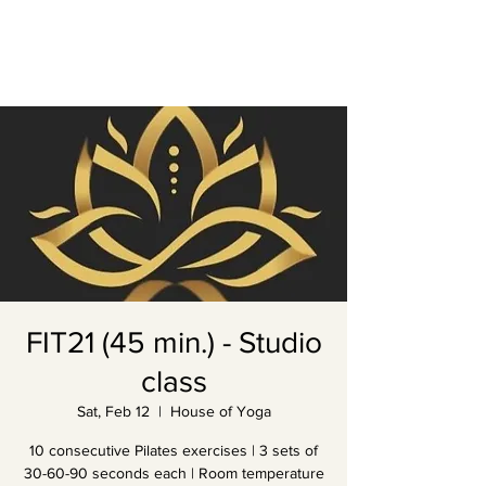
FIT21 (45 min.) - Studio
class
Sat, Feb 12
  |  
House of Yoga
10 consecutive Pilates exercises | 3 sets of
30-60-90 seconds each | Room temperature