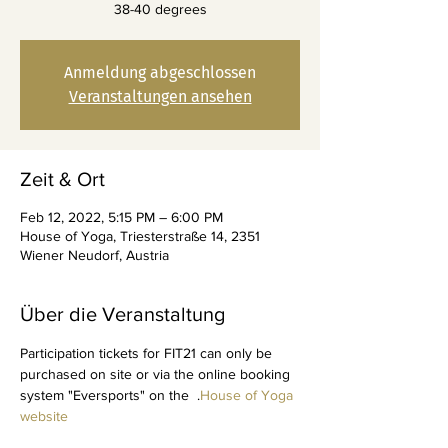
38-40 degrees
Anmeldung abgeschlossen
Veranstaltungen ansehen
Zeit & Ort
Feb 12, 2022, 5:15 PM – 6:00 PM
House of Yoga, Triesterstraße 14, 2351
Wiener Neudorf, Austria
Über die Veranstaltung
Participation tickets for FIT21 can only be 
purchased on site or via the online booking 
system "Eversports" on the 
 .
House of Yoga 
website