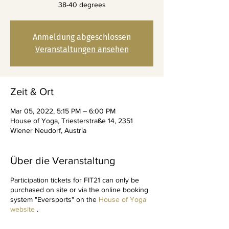
38-40 degrees
Anmeldung abgeschlossen
Veranstaltungen ansehen
Zeit & Ort
Mar 05, 2022, 5:15 PM – 6:00 PM
House of Yoga, Triesterstraße 14, 2351
Wiener Neudorf, Austria
Über die Veranstaltung
Participation tickets for FIT21 can only be
purchased on site or via the online booking
system "Eversports" on the
House of Yoga
website
.