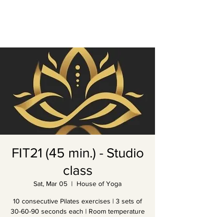
FIT21 (45 min.) - Studio
class
Sat, Mar 05
  |  
House of Yoga
10 consecutive Pilates exercises | 3 sets of
30-60-90 seconds each | Room temperature