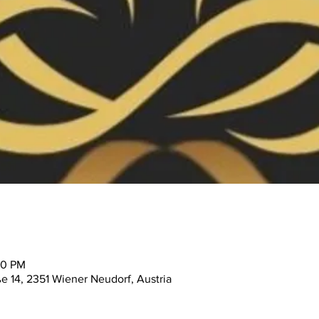
30 PM
ße 14, 2351 Wiener Neudorf, Austria