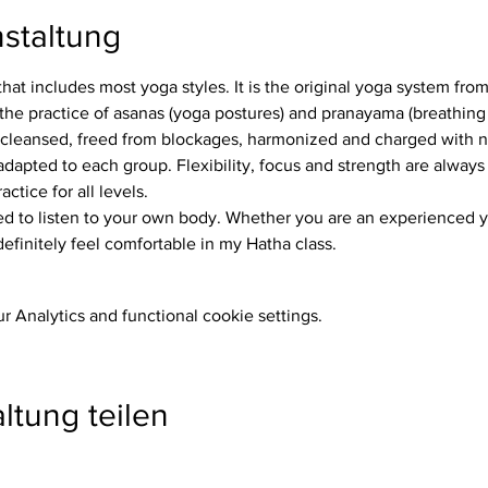
staltung
that includes most yoga styles. It is the original yoga system fro
the practice of asanas (yoga postures) and pranayama (breathing 
 cleansed, freed from blockages, harmonized and charged with 
ctice for all levels.
definitely feel comfortable in my Hatha class.
 Analytics and functional cookie settings.
ltung teilen