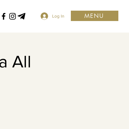
MENU
Log In
 All