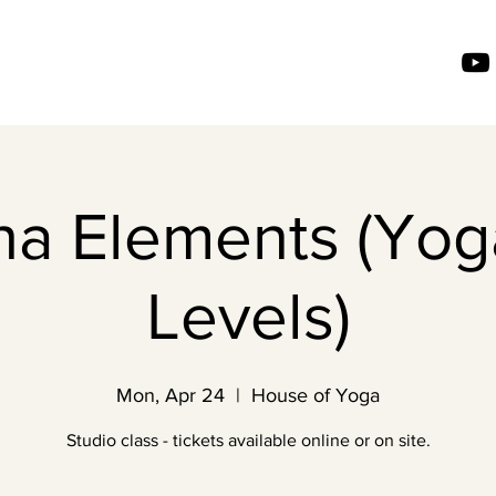
ha Elements (Yoga
Levels)
Mon, Apr 24
  |  
House of Yoga
Studio class - tickets available online or on site.