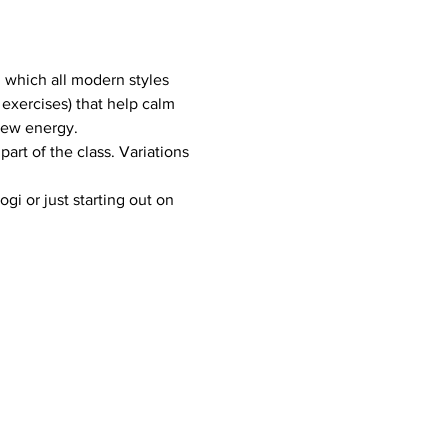
m which all modern styles 
exercises) that help calm 
new energy.