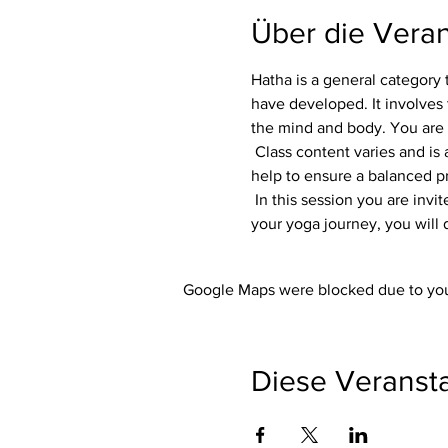
Über die Veran
Hatha is a general category 
have developed. It involves 
the mind and body. You are
 Class content varies and is adapted to each group. Flexibility, focus and strength are always part of the class. Variations 
help to ensure a balanced pra
 In this session you are invited to listen to your own body. Whether you are an experienced yogi or just starting out on 
your yoga journey, you will 
Google Maps were blocked due to your
Diese Veransta