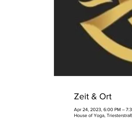
Zeit & Ort
Apr 24, 2023, 6:00 PM – 7:
House of Yoga, Triesterstra