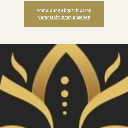
Anmeldung abgeschlossen
Veranstaltungen ansehen