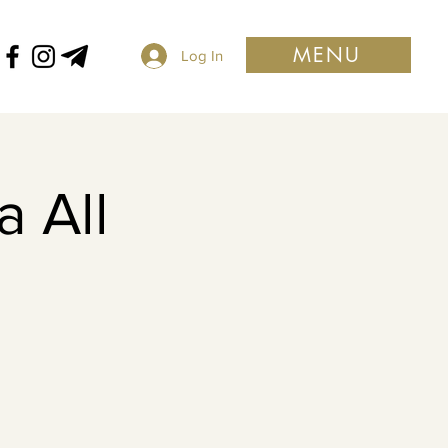
MENU
Log In
 All