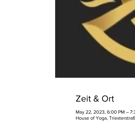
Zeit & Ort
May 22, 2023, 6:00 PM – 7
House of Yoga, Triesterstra