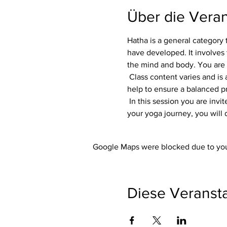
Über die Veran
Hatha is a general category 
have developed. It involves 
the mind and body. You are
 Class content varies and is adapted to each group. Flexibility, focus and strength are always part of the class. Variations 
help to ensure a balanced pra
 In this session you are invited to listen to your own body. Whether you are an experienced yogi or just starting out on 
your yoga journey, you will 
Google Maps were blocked due to your
Diese Veransta