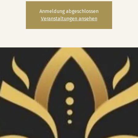
Anmeldung abgeschlossen
Veranstaltungen ansehen