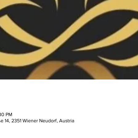
:30 PM
ße 14, 2351 Wiener Neudorf, Austria