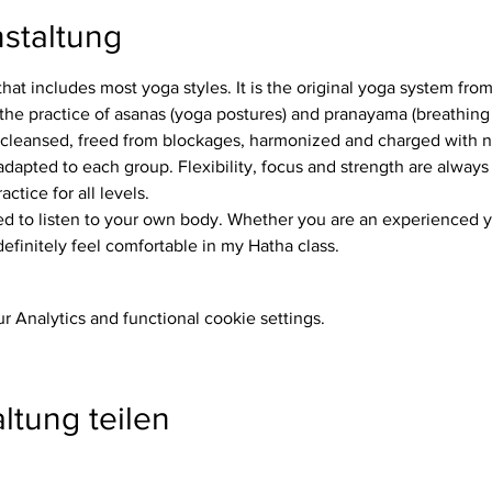
staltung
that includes most yoga styles. It is the original yoga system fro
the practice of asanas (yoga postures) and pranayama (breathing 
 cleansed, freed from blockages, harmonized and charged with 
ctice for all levels.
definitely feel comfortable in my Hatha class.
 Analytics and functional cookie settings.
ltung teilen