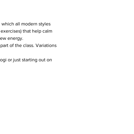
m which all modern styles 
exercises) that help calm 
new energy.