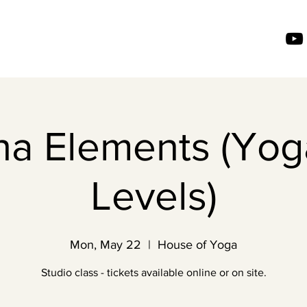
ha Elements (Yoga
Levels)
Mon, May 22
  |  
House of Yoga
Studio class - tickets available online or on site.