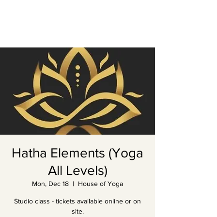
Hatha Elements (Yoga
All Levels)
Mon, Dec 18
  |  
House of Yoga
Studio class - tickets available online or on
site.