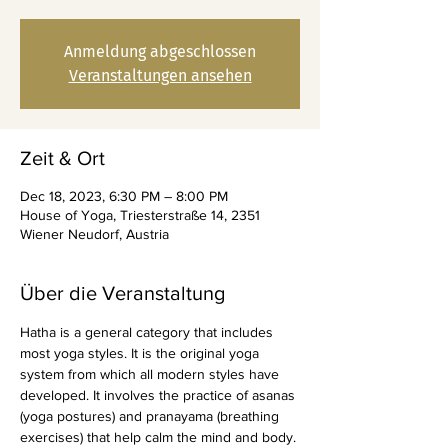
Anmeldung abgeschlossen
Veranstaltungen ansehen
Zeit & Ort
Dec 18, 2023, 6:30 PM – 8:00 PM
House of Yoga, Triesterstraße 14, 2351
Wiener Neudorf, Austria
Über die Veranstaltung
Hatha is a general category that includes 
most yoga styles. It is the original yoga 
system from which all modern styles have 
developed. It involves the practice of asanas 
(yoga postures) and pranayama (breathing 
exercises) that help calm the mind and body. 