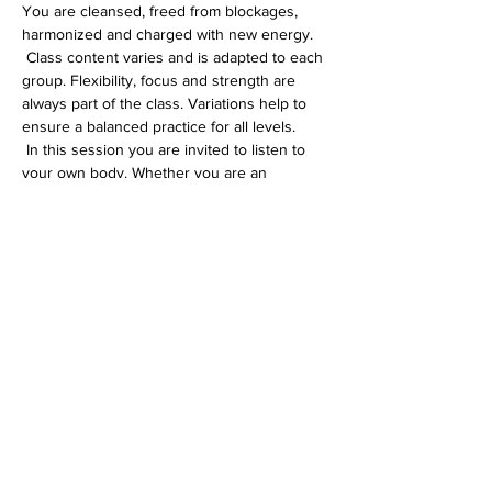
You are cleansed, freed from blockages, 
harmonized and charged with new energy.
 Class content varies and is adapted to each 
group. Flexibility, focus and strength are 
always part of the class. Variations help to 
ensure a balanced practice for all levels.
 In this session you are invited to listen to 
your own body. Whether you are an 
experienced yogi or just starting out on 
your yoga journey, you will definitely feel 
comfortable in my Hatha class.
Diese Veranstaltung teilen