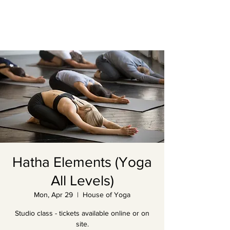
Hatha Elements (Yoga
All Levels)
Mon, Apr 29
  |  
House of Yoga
Studio class - tickets available online or on
site.