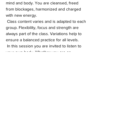
mind and body. You are cleansed, freed 
from blockages, harmonized and charged 
with new energy.
 Class content varies and is adapted to each 
group. Flexibility, focus and strength are 
always part of the class. Variations help to 
ensure a balanced practice for all levels.
 In this session you are invited to listen to 
your own body. Whether you are an 
experienced yogi or just starting out on 
your yoga journey, you will definitely feel 
comfortable in my Hatha class.
Diese Veranstaltung teilen