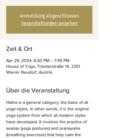
Anmeldung abgeschlossen
Veranstaltungen ansehen
Zeit & Ort
Apr 29, 2024, 6:30 PM – 7:45 PM
House of Yoga, Triesterstraße 14, 2351
Wiener Neudorf, Austria
Über die Veranstaltung
Hatha is a general category, the basis of all 
yoga styles. In other words, it is the original 
yoga system from which all modern styles 
have developed. It involves the practice of 
asanas (yoga postures) and pranayama 
(breathing exercises) that help calm the 