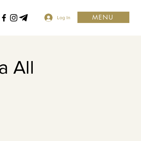
MENU
Log In
 All