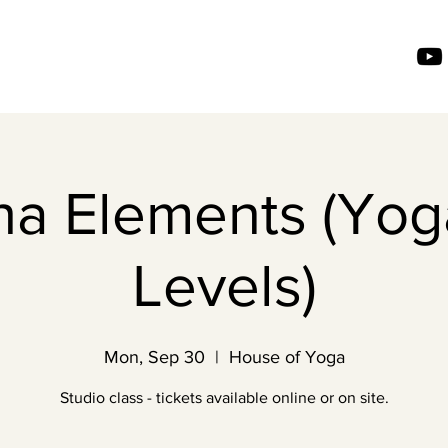
ha Elements (Yoga
Levels)
Mon, Sep 30
  |  
House of Yoga
Studio class - tickets available online or on site.