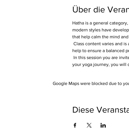
Über die Veran
Hatha is a general category, 
modern styles have developed
that help calm the mind and
 Class content varies and is adapted to each group. Flexibility, focus and strength are always part of the class. Variations 
help to ensure a balanced pra
 In this session you are invited to listen to your own body. Whether you are an experienced yogi or just starting out on 
your yoga journey, you will 
Google Maps were blocked due to your
Diese Veransta