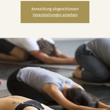
Anmeldung abgeschlossen
Veranstaltungen ansehen