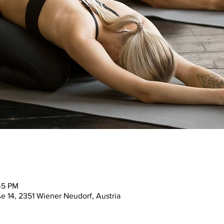
45 PM
ße 14, 2351 Wiener Neudorf, Austria