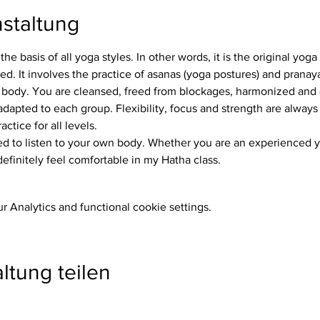
staltung
the basis of all yoga styles. In other words, it is the original yog
. It involves the practice of asanas (yoga postures) and pranay
 body. You are cleansed, freed from blockages, harmonized and
ctice for all levels.
definitely feel comfortable in my Hatha class.
 Analytics and functional cookie settings.
ltung teilen