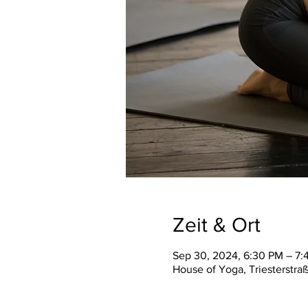
Zeit & Ort
Sep 30, 2024, 6:30 PM – 7:
House of Yoga, Triesterstra