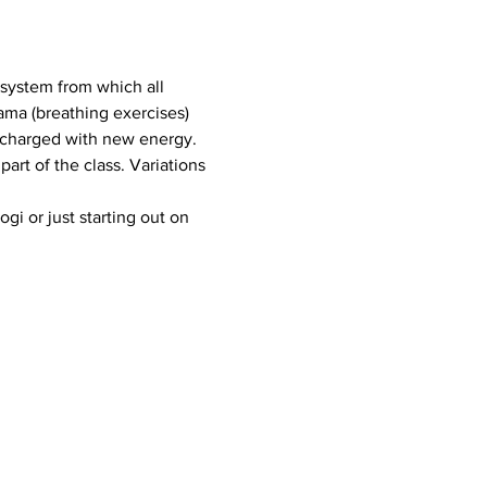
a system from which all 
ama (breathing exercises) 
 charged with new energy.