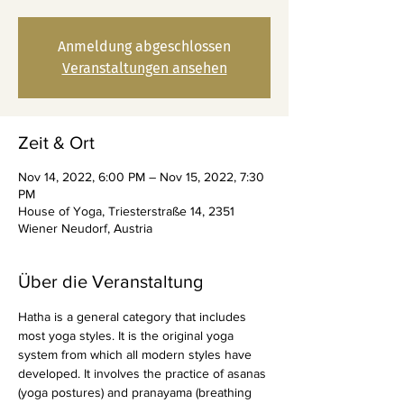
Anmeldung abgeschlossen
Veranstaltungen ansehen
Zeit & Ort
Nov 14, 2022, 6:00 PM – Nov 15, 2022, 7:30
PM
House of Yoga, Triesterstraße 14, 2351
Wiener Neudorf, Austria
Über die Veranstaltung
Hatha is a general category that includes 
most yoga styles. It is the original yoga 
system from which all modern styles have 
developed. It involves the practice of asanas 
(yoga postures) and pranayama (breathing 