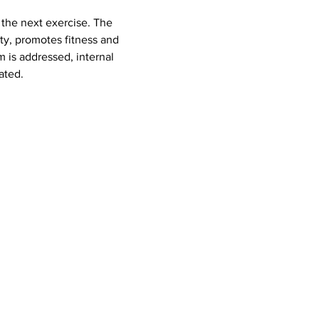
ty, promotes fitness and 
 is addressed, internal 
ated.