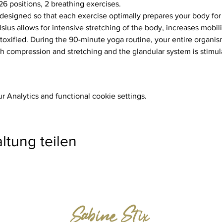
26 positions, 2 breathing exercises.
ius allows for intensive stretching of the body, increases mobili
toxified. During the 90-minute yoga routine, your entire organism
 compression and stretching and the glandular system is stimul
 Analytics and functional cookie settings.
ltung teilen