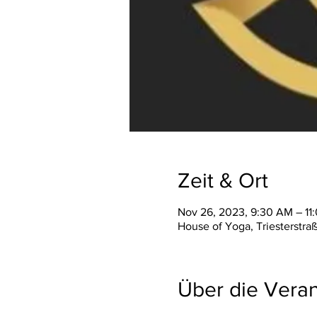
Zeit & Ort
Nov 26, 2023, 9:30 AM – 11
House of Yoga, Triesterstra
Über die Veran