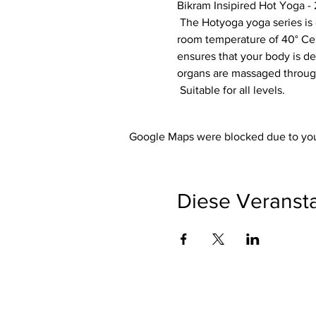
Bikram Insipired Hot Yoga - 
 The Hotyoga yoga series is designed so that each exercise optimally prepares your body for the next exercise. The 
room temperature of 40° Cels
ensures that your body is de
organs are massaged through
 Suitable for all levels.
Google Maps were blocked due to your
Diese Veransta