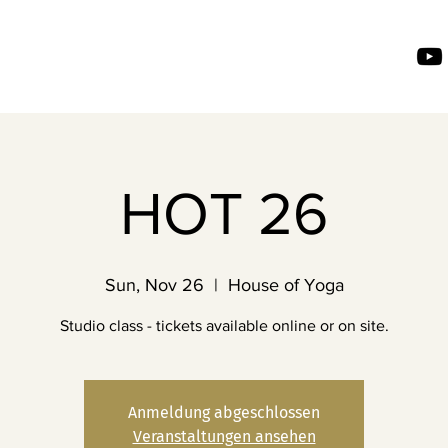
HOT 26
Sun, Nov 26
  |  
House of Yoga
Studio class - tickets available online or on site.
Anmeldung abgeschlossen
Veranstaltungen ansehen