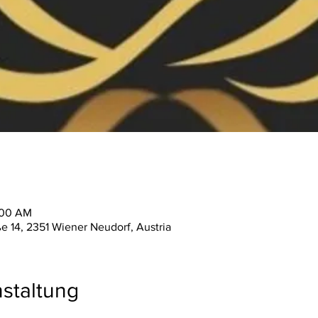
:00 AM
ße 14, 2351 Wiener Neudorf, Austria
staltung