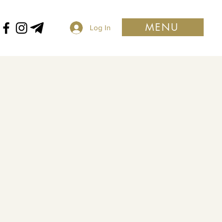
MENU
Log In