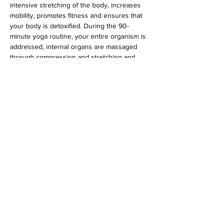
intensive stretching of the body, increases 
mobility, promotes fitness and ensures that 
your body is detoxified. During the 90-
minute yoga routine, your entire organism is 
addressed, internal organs are massaged 
through compression and stretching and 
the glandular system is stimulated.
 Suitable for all levels.
Diese Veranstaltung teilen
imprint
data protection