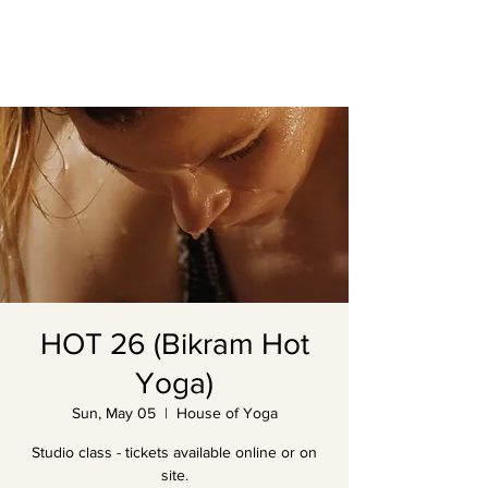
HOT 26 (Bikram Hot
Yoga)
Sun, May 05
  |  
House of Yoga
Studio class - tickets available online or on
site.