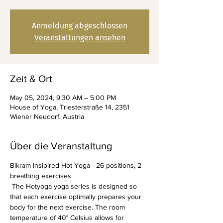
Anmeldung abgeschlossen
Veranstaltungen ansehen
Zeit & Ort
May 05, 2024, 9:30 AM – 5:00 PM
House of Yoga, Triesterstraße 14, 2351
Wiener Neudorf, Austria
Über die Veranstaltung
Bikram Insipired Hot Yoga - 26 positions, 2 
breathing exercises.
 The Hotyoga yoga series is designed so 
that each exercise optimally prepares your 
body for the next exercise. The room 
temperature of 40° Celsius allows for 