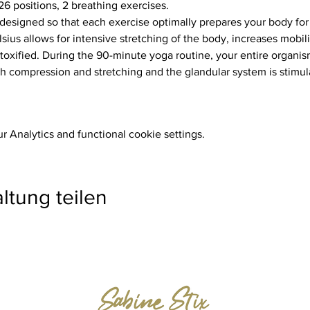
26 positions, 2 breathing exercises.
ius allows for intensive stretching of the body, increases mobili
toxified. During the 90-minute yoga routine, your entire organism
 compression and stretching and the glandular system is stimul
 Analytics and functional cookie settings.
ltung teilen