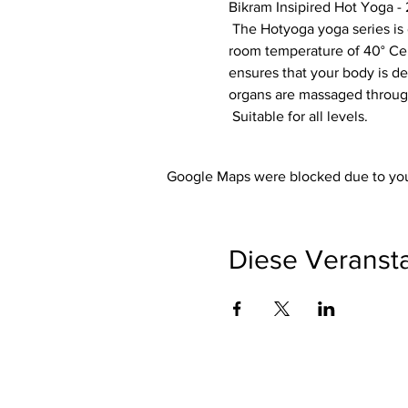
Bikram Insipired Hot Yoga - 
 The Hotyoga yoga series is designed so that each exercise optimally prepares your body for the next exercise. The 
room temperature of 40° Cels
ensures that your body is de
organs are massaged through
 Suitable for all levels.
Google Maps were blocked due to your
Diese Veransta