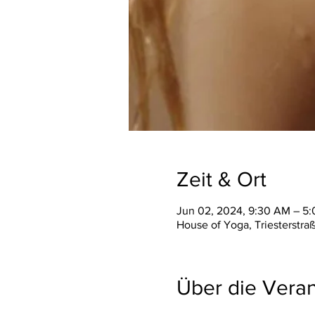
Zeit & Ort
Jun 02, 2024, 9:30 AM – 5
House of Yoga, Triesterstra
Über die Veran