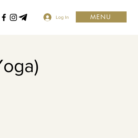
MENU
Log In
Yoga)