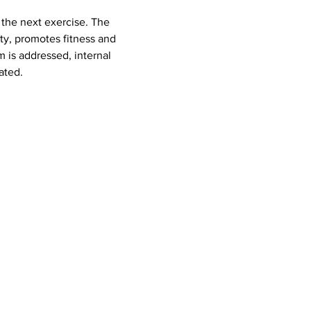
ty, promotes fitness and 
 is addressed, internal 
ated.