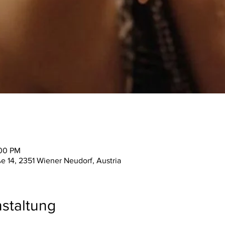
:00 PM
ße 14, 2351 Wiener Neudorf, Austria
staltung