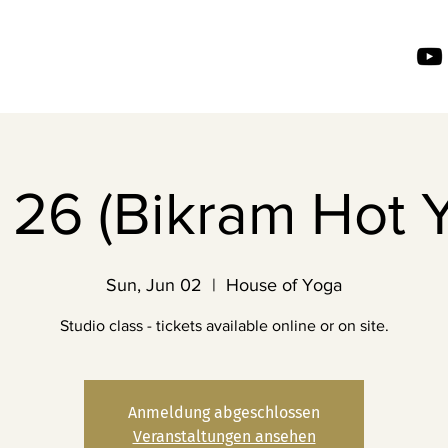
26 (Bikram Hot 
Sun, Jun 02
  |  
House of Yoga
Studio class - tickets available online or on site.
Anmeldung abgeschlossen
Veranstaltungen ansehen