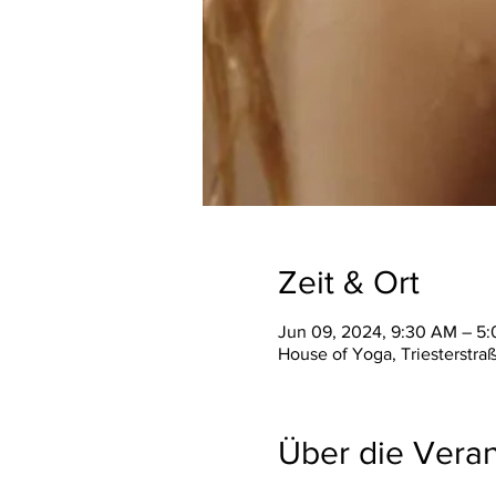
Zeit & Ort
Jun 09, 2024, 9:30 AM – 5
House of Yoga, Triesterstra
Über die Veran