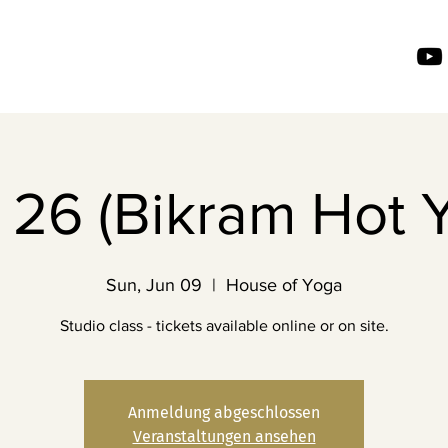
26 (Bikram Hot 
Sun, Jun 09
  |  
House of Yoga
Studio class - tickets available online or on site.
Anmeldung abgeschlossen
Veranstaltungen ansehen