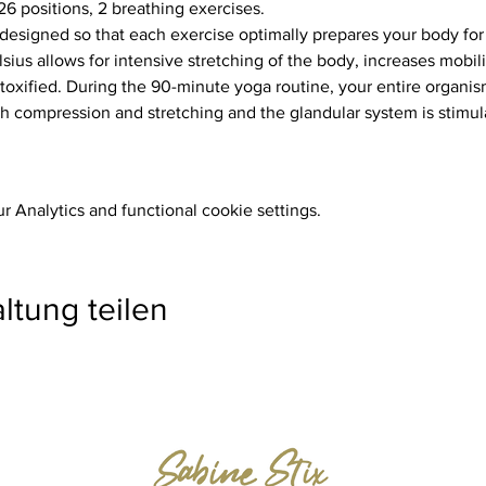
26 positions, 2 breathing exercises.
ius allows for intensive stretching of the body, increases mobili
toxified. During the 90-minute yoga routine, your entire organism
 compression and stretching and the glandular system is stimul
 Analytics and functional cookie settings.
ltung teilen