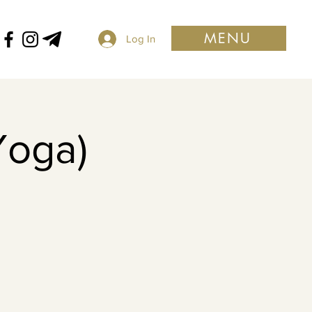
MENU
Log In
Yoga)