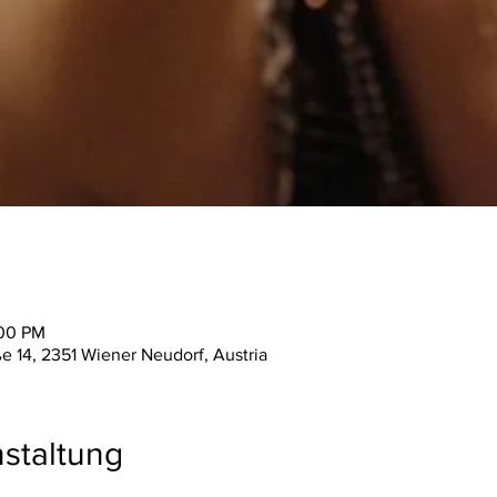
:00 PM
ße 14, 2351 Wiener Neudorf, Austria
staltung