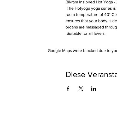
Bikram Insipired Hot Yoga - 
 The Hotyoga yoga series is designed so that each exercise optimally prepares your body for the next exercise. The 
room temperature of 40° Cels
ensures that your body is de
organs are massaged through
 Suitable for all levels.
Google Maps were blocked due to your
Diese Veransta