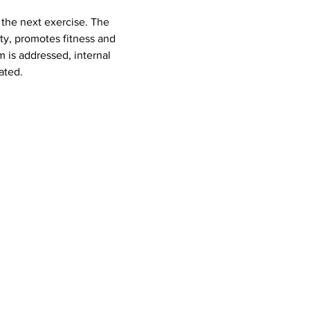
ty, promotes fitness and 
 is addressed, internal 
ated.