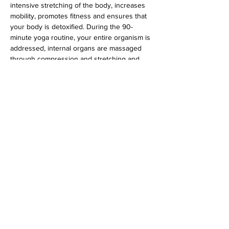
intensive stretching of the body, increases 
mobility, promotes fitness and ensures that 
your body is detoxified. During the 90-
minute yoga routine, your entire organism is 
addressed, internal organs are massaged 
through compression and stretching and 
the glandular system is stimulated.
 Suitable for all levels.
Diese Veranstaltung teilen
imprint
data protection