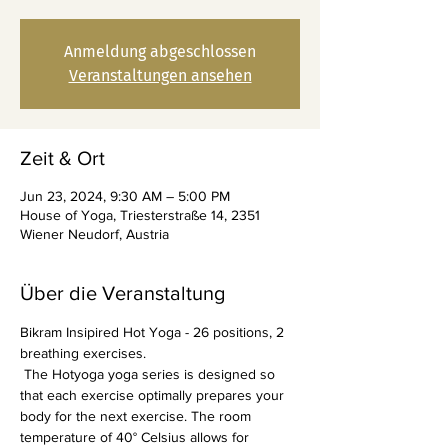
Anmeldung abgeschlossen
Veranstaltungen ansehen
Zeit & Ort
Jun 23, 2024, 9:30 AM – 5:00 PM
House of Yoga, Triesterstraße 14, 2351
Wiener Neudorf, Austria
Über die Veranstaltung
Bikram Insipired Hot Yoga - 26 positions, 2 
breathing exercises.
 The Hotyoga yoga series is designed so 
that each exercise optimally prepares your 
body for the next exercise. The room 
temperature of 40° Celsius allows for 