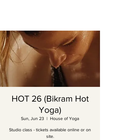
HOT 26 (Bikram Hot
Yoga)
Sun, Jun 23
  |  
House of Yoga
Studio class - tickets available online or on
site.