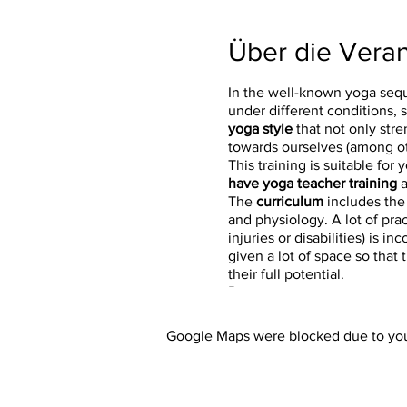
Über die Veran
In the well-known yoga seq
under different conditions, 
yoga style
that not only stre
towards ourselves (among ot
This training is suitable for 
have yoga teacher training
a
The
curriculum
includes the
and physiology. A lot of pra
injuries or disabilities) is
given a lot of space so that
their full potential.
Dates:
February 26, 2022, 9:00 a.m
Google Maps were blocked due to your
February 27, 2022, 9:00 a.m.
March 12, 2022, 9:00 a.m. - 
March 13, 2022, 9:00 a.m. - 
March 26, 2022, 9:00 a.m. -