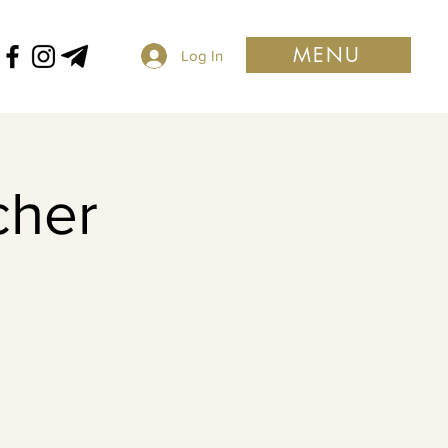
MENU
Log In
cher