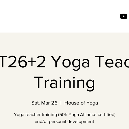
26+2 Yoga Tea
Training
Sat, Mar 26
  |  
House of Yoga
Yoga teacher training (50h Yoga Alliance certified)
and/or personal development