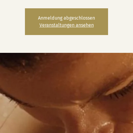
Anmeldung abgeschlossen
Veranstaltungen ansehen