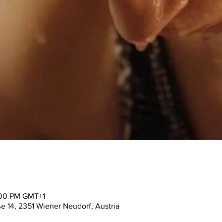
:00 PM GMT+1
ße 14, 2351 Wiener Neudorf, Austria