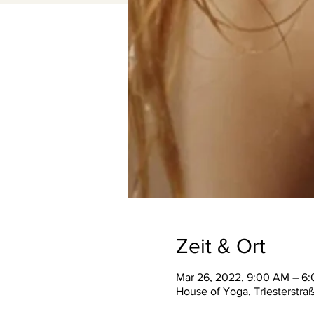
Zeit & Ort
Mar 26, 2022, 9:00 AM – 6
House of Yoga, Triesterstra