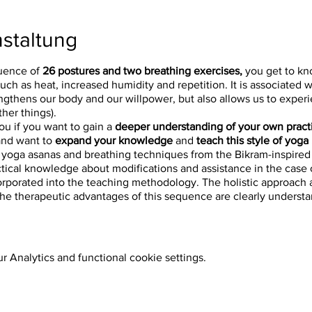
staltung
uence of
26 postures and two breathing exercises,
you get to kn
such as heat, increased humidity and repetition. It is associated 
ngthens our body and our willpower, but also allows us to experi
her things).
you if you want to gain a
deeper understanding of your own pract
nd want to
expand your knowledge
and
teach this style of yoga
 yoga asanas and breathing techniques from the Bikram-inspire
ctical knowledge about modifications and assistance in the case of
 incorporated into the teaching methodology. The holistic approach
 the therapeutic advantages of this sequence are clearly unders
. - 6:00 p.m.
 Analytics and functional cookie settings.
 - 6:00 p.m.
6:00 p.m.
6:00 p.m.
 6:00 p.m.