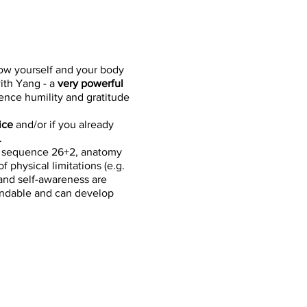
ow yourself and your body
with Yang - a
very powerful
ence humility and gratitude
ice
and/or if you already
.
d sequence 26+2, anatomy
 physical limitations (e.g.
 and self-awareness are
tandable and can develop