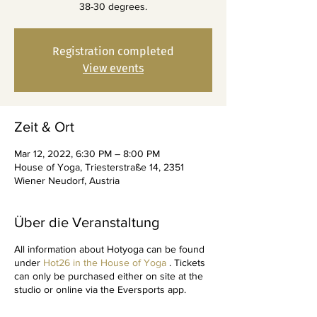
38-30 degrees.
Registration completed
View events
Zeit & Ort
Mar 12, 2022, 6:30 PM – 8:00 PM
House of Yoga, Triesterstraße 14, 2351
Wiener Neudorf, Austria
Über die Veranstaltung
All information about Hotyoga can be found
under
Hot26 in the House of Yoga
. Tickets
can only be purchased either on site at the
studio or online via the Eversports app.