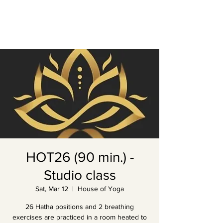
HOT26 (90 min.) -
Studio class
Sat, Mar 12
  |  
House of Yoga
26 Hatha positions and 2 breathing
exercises are practiced in a room heated to