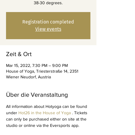
38-30 degrees.
Registration completed
View events
Zeit & Ort
Mar 15, 2022, 7:30 PM – 9:00 PM
House of Yoga, Triesterstraße 14, 2351
Wiener Neudorf, Austria
Über die Veranstaltung
All information about Hotyoga can be found 
under 
Hot26 in the House of Yoga
 . Tickets 
can only be purchased either on site at the 
studio or online via the Eversports app.