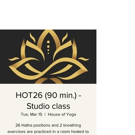
HOT26 (90 min.) -
Studio class
Tue, Mar 15
  |  
House of Yoga
26 Hatha positions and 2 breathing
exercises are practiced in a room heated to