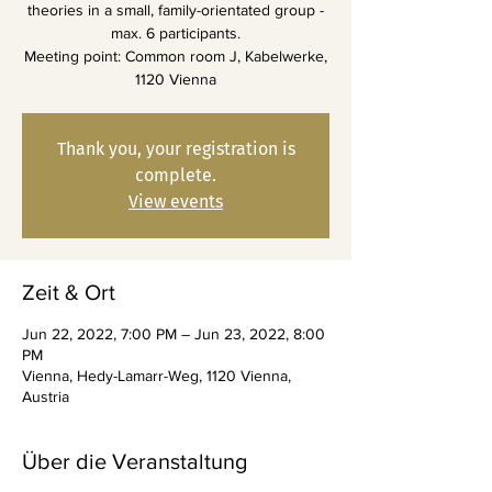
theories in a small, family-orientated group -
max. 6 participants.
Meeting point: Common room J, Kabelwerke,
1120 Vienna
Thank you, your registration is
complete.
View events
Zeit & Ort
Jun 22, 2022, 7:00 PM – Jun 23, 2022, 8:00
PM
Vienna, Hedy-Lamarr-Weg, 1120 Vienna,
Austria
Über die Veranstaltung