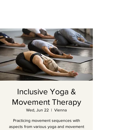
Inclusive Yoga &
Movement Therapy
Wed, Jun 22
  |  
Vienna
Practicing movement sequences with
aspects from various yoga and movement