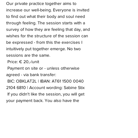
Our private practice together aims to 
increase our well-being. Everyone is invited 
to find out what their body and soul need 
through feeling. The session starts with a 
survey of how they are feeling that day, and 
wishes for the structure of the session can 
be expressed - from this the exercises I 
intuitively put together emerge. No two 
sessions are the same.
 Price: € 20,-/unit
 Payment on site or - unless otherwise 
agreed - via bank transfer:
 BIC: OBKLAT2L | IBAN: AT61 1500 0040 
2104 6810 | Account wording: Sabine Stix
 If you didn't like the session, you will get 
your payment back. You also have the 
option of booking multiple sessions to save 
on transfer costs. If you have any further 
questions or want more information, please 
contact me.
 I look forward to you!