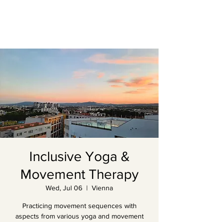
Inclusive Yoga &
Movement Therapy
Wed, Jul 06
  |  
Vienna
Practicing movement sequences with
aspects from various yoga and movement