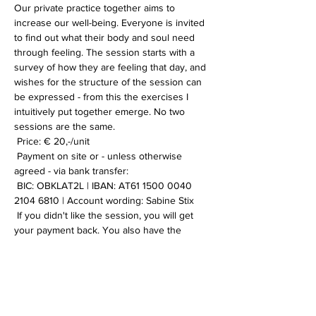
Our private practice together aims to 
increase our well-being. Everyone is invited 
to find out what their body and soul need 
through feeling. The session starts with a 
survey of how they are feeling that day, and 
wishes for the structure of the session can 
be expressed - from this the exercises I 
intuitively put together emerge. No two 
sessions are the same.
 Price: € 20,-/unit
 Payment on site or - unless otherwise 
agreed - via bank transfer:
 BIC: OBKLAT2L | IBAN: AT61 1500 0040 
2104 6810 | Account wording: Sabine Stix
 If you didn't like the session, you will get 
your payment back. You also have the 
option of booking multiple sessions to save 
on transfer costs. If you have any further 
questions or want more information, please 
contact me.
 I look forward to you!