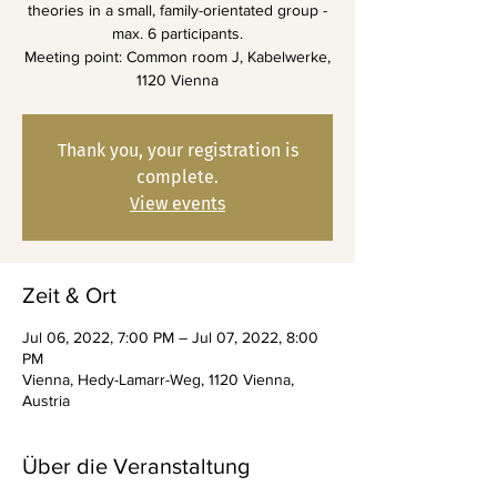
theories in a small, family-orientated group -
max. 6 participants.
Meeting point: Common room J, Kabelwerke,
1120 Vienna
Thank you, your registration is
complete.
View events
Zeit & Ort
Jul 06, 2022, 7:00 PM – Jul 07, 2022, 8:00
PM
Vienna, Hedy-Lamarr-Weg, 1120 Vienna,
Austria
Über die Veranstaltung