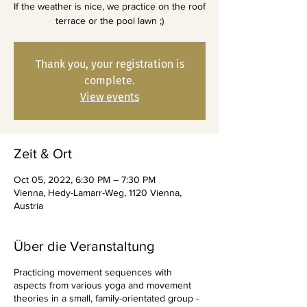
If the weather is nice, we practice on the roof
terrace or the pool lawn ;)
Thank you, your registration is
complete.
View events
Zeit & Ort
Oct 05, 2022, 6:30 PM – 7:30 PM
Vienna, Hedy-Lamarr-Weg, 1120 Vienna,
Austria
Über die Veranstaltung
Practicing movement sequences with
aspects from various yoga and movement
theories in a small, family-orientated group -