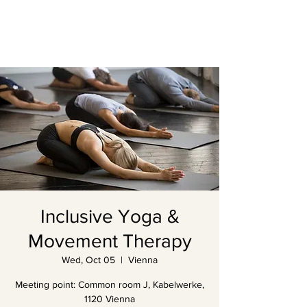
Inclusive Yoga &
Movement Therapy
Wed, Oct 05
  |  
Vienna
Meeting point: Common room J, Kabelwerke,
1120 Vienna