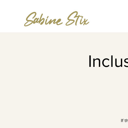
Incl
If 