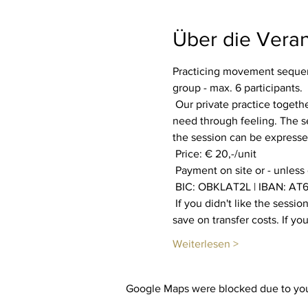
Über die Veran
Practicing movement sequenc
group - max. 6 participants.
 Our private practice together aims to increase our well-being. Everyone is invited to find out what their body and soul 
need through feeling. The se
the session can be expressed
 Price: € 20,-/unit
 Payment on site or - unless
 BIC: OBKLAT2L | IBAN: AT6
 If you didn't like the session, you will get your payment back. You also have the option of booking multiple sessions to 
save on transfer costs. If y
Weiterlesen >
Google Maps were blocked due to your