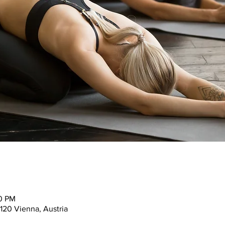
30 PM
120 Vienna, Austria