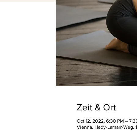
Zeit & Ort
Oct 12, 2022, 6:30 PM – 7:
Vienna, Hedy-Lamarr-Weg, 1