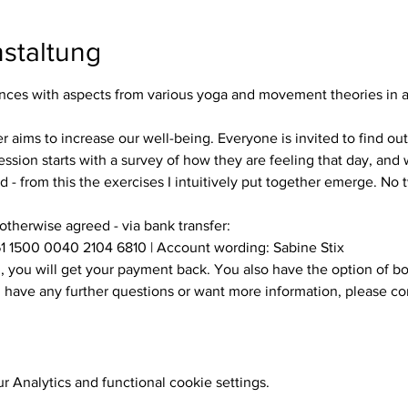
staltung
es with aspects from various yoga and movement theories in a s
ssion starts with a survey of how they are feeling that day, and w
 - from this the exercises I intuitively put together emerge. No
 otherwise agreed - via bank transfer:
1 1500 0040 2104 6810 | Account wording: Sabine Stix
ou have any further questions or want more information, please c
 Analytics and functional cookie settings.