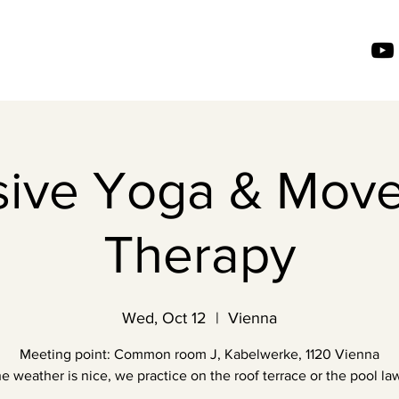
usive Yoga & Mov
Therapy
Wed, Oct 12
  |  
Vienna
Meeting point: Common room J, Kabelwerke, 1120 Vienna
the weather is nice, we practice on the roof terrace or the pool law