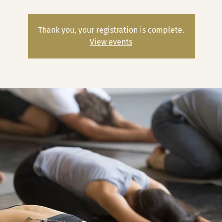
Thank you, your registration is complete.
View events