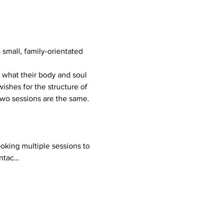
mall, family-orientated 
ishes for the structure of 
 two sessions are the same.
ontac…