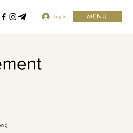
MENU
Log In
ement
n ;)