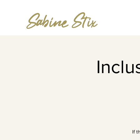
Incl
If 