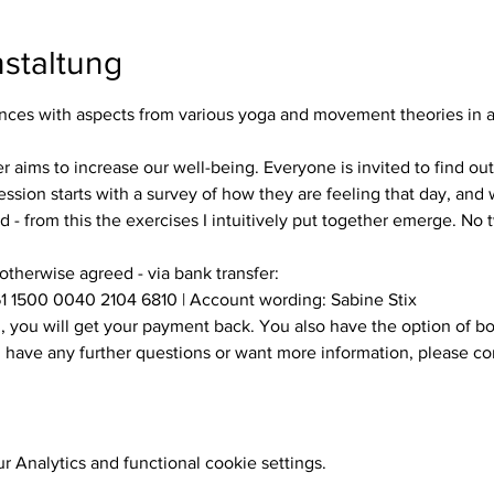
staltung
es with aspects from various yoga and movement theories in a s
ssion starts with a survey of how they are feeling that day, and w
 - from this the exercises I intuitively put together emerge. No
 otherwise agreed - via bank transfer:
1 1500 0040 2104 6810 | Account wording: Sabine Stix
ou have any further questions or want more information, please c
 Analytics and functional cookie settings.