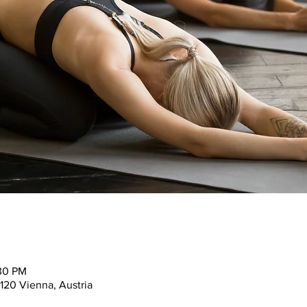
:30 PM
120 Vienna, Austria