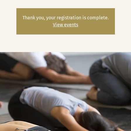
Thank you, your registration is complete.
View events