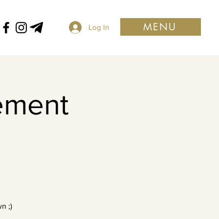
MENU
Log In
ement
n ;)