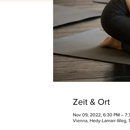
Zeit & Ort
Nov 09, 2022, 6:30 PM – 7
Vienna, Hedy-Lamarr-Weg, 1