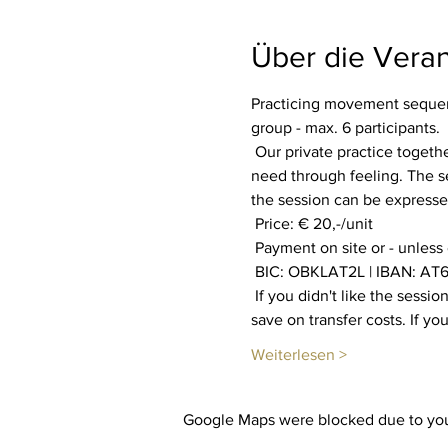
Über die Veran
Practicing movement sequenc
group - max. 6 participants.
 Our private practice together aims to increase our well-being. Everyone is invited to find out what their body and soul 
need through feeling. The se
the session can be expressed
 Price: € 20,-/unit
 Payment on site or - unless
 BIC: OBKLAT2L | IBAN: AT6
 If you didn't like the session, you will get your payment back. You also have the option of booking multiple sessions to 
save on transfer costs. If y
Weiterlesen >
Google Maps were blocked due to your