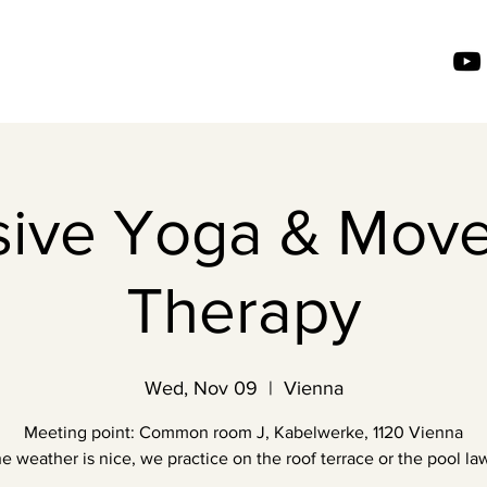
usive Yoga & Mov
Therapy
Wed, Nov 09
  |  
Vienna
Meeting point: Common room J, Kabelwerke, 1120 Vienna
the weather is nice, we practice on the roof terrace or the pool law