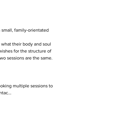
mall, family-orientated 
ishes for the structure of 
 two sessions are the same.
ontac…