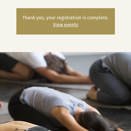
Thank you, your registration is complete.
View events