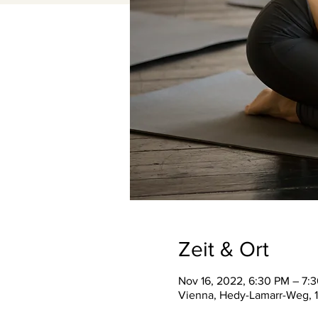
Zeit & Ort
Nov 16, 2022, 6:30 PM – 7:
Vienna, Hedy-Lamarr-Weg, 1