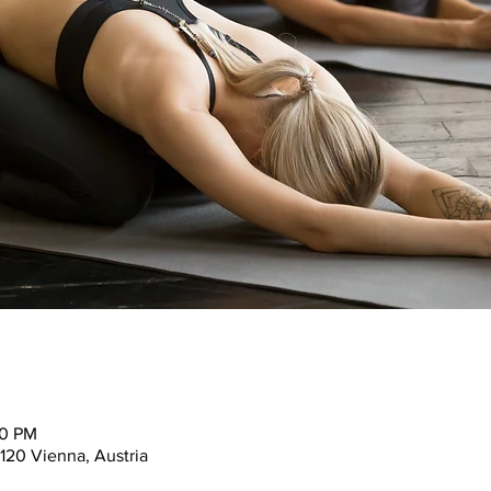
30 PM
120 Vienna, Austria