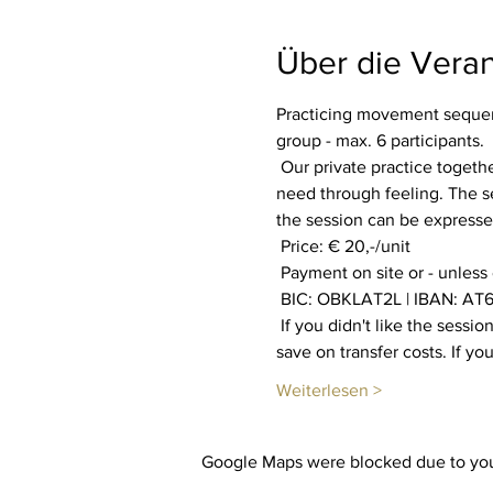
Über die Veran
Practicing movement sequenc
group - max. 6 participants.
 Our private practice together aims to increase our well-being. Everyone is invited to find out what their body and soul 
need through feeling. The se
the session can be expressed
 Price: € 20,-/unit
 Payment on site or - unless
 BIC: OBKLAT2L | IBAN: AT6
 If you didn't like the session, you will get your payment back. You also have the option of booking multiple sessions to 
save on transfer costs. If y
Weiterlesen >
Google Maps were blocked due to your