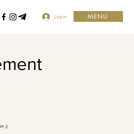
MENU
Log In
ement
n ;)