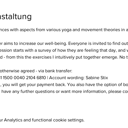
staltung
es with aspects from various yoga and movement theories in a s
ssion starts with a survey of how they are feeling that day, and w
 - from this the exercises I intuitively put together emerge. No
 otherwise agreed - via bank transfer:
1 1500 0040 2104 6810 | Account wording: Sabine Stix
ou have any further questions or want more information, please c
 Analytics and functional cookie settings.