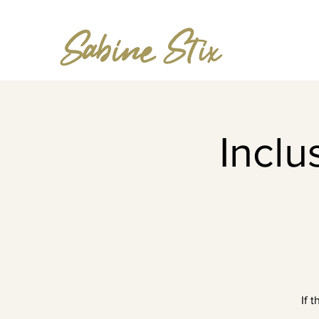
Incl
If 