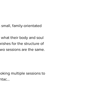
mall, family-orientated 
ishes for the structure of 
 two sessions are the same.
ontac…