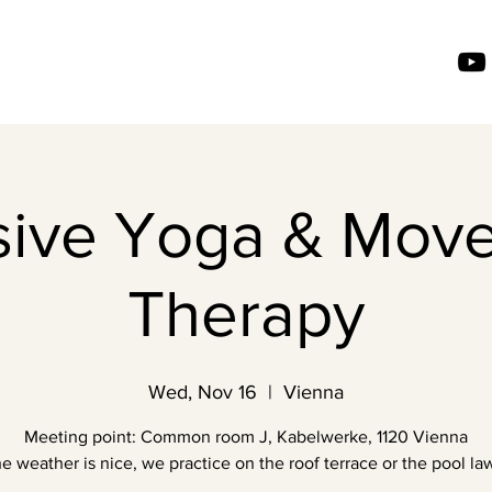
usive Yoga & Mov
Therapy
Wed, Nov 16
  |  
Vienna
Meeting point: Common room J, Kabelwerke, 1120 Vienna
the weather is nice, we practice on the roof terrace or the pool law