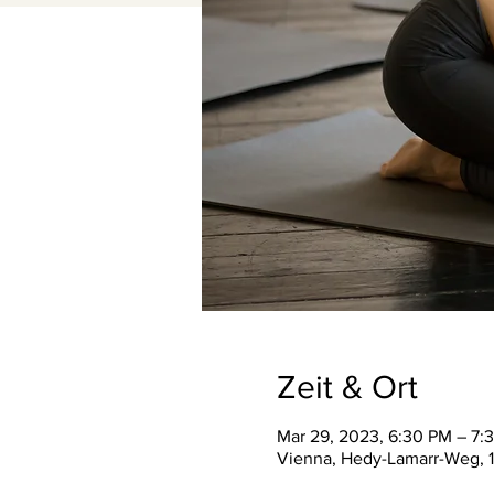
Zeit & Ort
Mar 29, 2023, 6:30 PM – 7:
Vienna, Hedy-Lamarr-Weg, 1