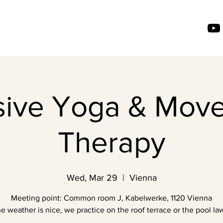
usive Yoga & Mov
Therapy
Wed, Mar 29
  |  
Vienna
Meeting point: Common room J, Kabelwerke, 1120 Vienna
the weather is nice, we practice on the roof terrace or the pool law