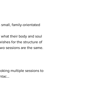
mall, family-orientated 
ishes for the structure of 
 two sessions are the same.
ontac…