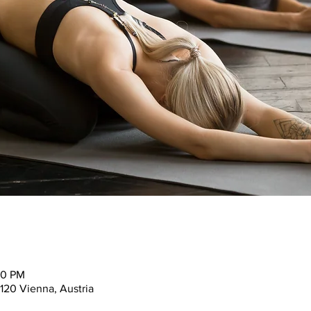
30 PM
120 Vienna, Austria