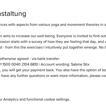
staltung
es with aspects from various yoga and movement theories in a s
ssion starts with a survey of how they are feeling that day, and w
 - from this the exercises I intuitively put together emerge. No
 otherwise agreed - via bank transfer:
1 1500 0040 2104 6810 | Account wording: Sabine Stix
ou have any further questions or want more information, please c
 Analytics and functional cookie settings.