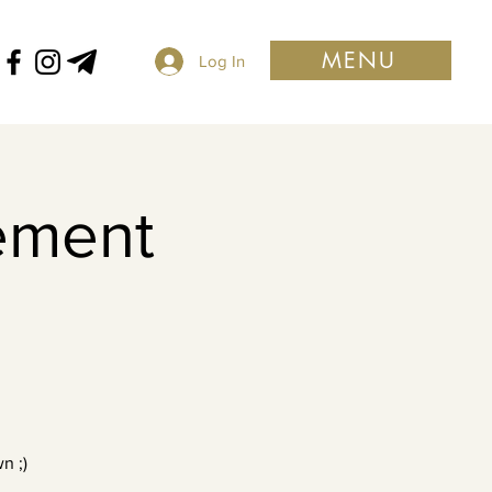
MENU
Log In
ement
n ;)