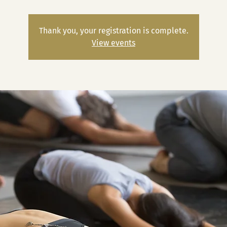
Thank you, your registration is complete.
View events