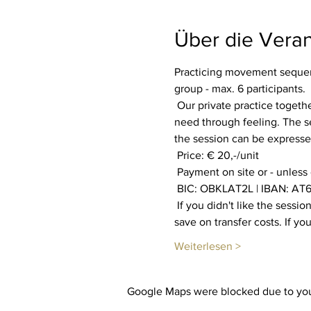
Über die Veran
Practicing movement sequenc
group - max. 6 participants.
 Our private practice together aims to increase our well-being. Everyone is invited to find out what their body and soul 
need through feeling. The se
the session can be expressed
 Price: € 20,-/unit
 Payment on site or - unless
 BIC: OBKLAT2L | IBAN: AT6
 If you didn't like the session, you will get your payment back. You also have the option of booking multiple sessions to 
save on transfer costs. If y
Weiterlesen >
Google Maps were blocked due to your