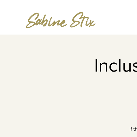
Incl
If 