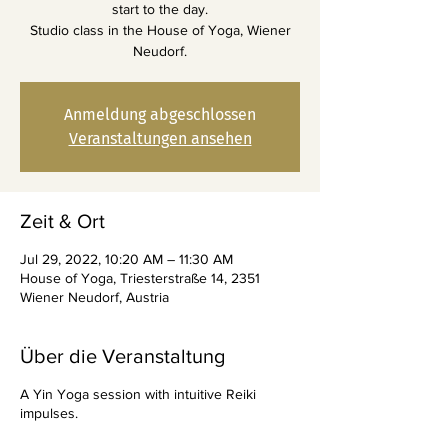
start to the day.
Studio class in the House of Yoga, Wiener
Neudorf.
Anmeldung abgeschlossen
Veranstaltungen ansehen
Zeit & Ort
Jul 29, 2022, 10:20 AM – 11:30 AM
House of Yoga, Triesterstraße 14, 2351
Wiener Neudorf, Austria
Über die Veranstaltung
A Yin Yoga session with intuitive Reiki
impulses.