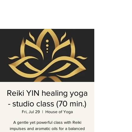
Reiki YIN healing yoga
- studio class (70 min.)
Fri, Jul 29
  |  
House of Yoga
A gentle yet powerful class with Reiki
impulses and aromatic oils for a balanced