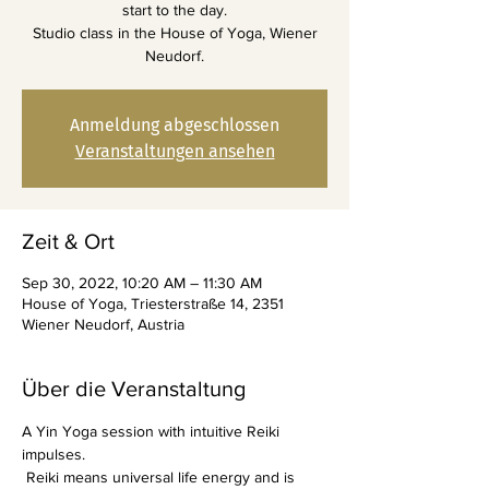
start to the day.
Studio class in the House of Yoga, Wiener
Neudorf.
Anmeldung abgeschlossen
Veranstaltungen ansehen
Zeit & Ort
Sep 30, 2022, 10:20 AM – 11:30 AM
House of Yoga, Triesterstraße 14, 2351
Wiener Neudorf, Austria
Über die Veranstaltung
A Yin Yoga session with intuitive Reiki 
impulses.
 Reiki means universal life energy and is 