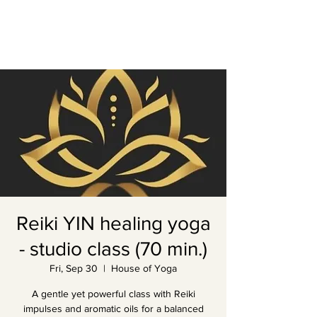
Reiki YIN healing yoga
- studio class (70 min.)
Fri, Sep 30
  |  
House of Yoga
A gentle yet powerful class with Reiki
impulses and aromatic oils for a balanced