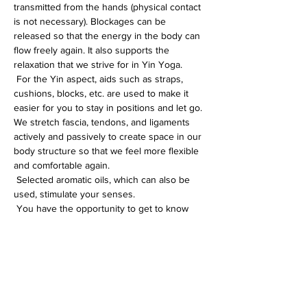
transmitted from the hands (physical contact 
is not necessary). Blockages can be 
released so that the energy in the body can 
flow freely again. It also supports the 
relaxation that we strive for in Yin Yoga.
 For the Yin aspect, aids such as straps, 
cushions, blocks, etc. are used to make it 
easier for you to stay in positions and let go. 
We stretch fascia, tendons, and ligaments 
actively and passively to create space in our 
body structure so that we feel more flexible 
and comfortable again.
 Selected aromatic oils, which can also be 
used, stimulate your senses.
 You have the opportunity to get to know 
and feel yourself better in this special yoga 
session, or you can simply enjoy the 
beneficial relaxation. You will learn 
techniques that will help you in everyday life 
t…
Weiterlesen >