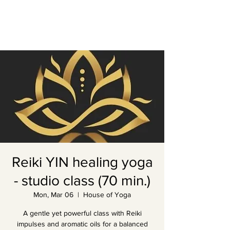
Reiki YIN healing yoga
- studio class (70 min.)
Mon, Mar 06
  |  
House of Yoga
A gentle yet powerful class with Reiki
impulses and aromatic oils for a balanced