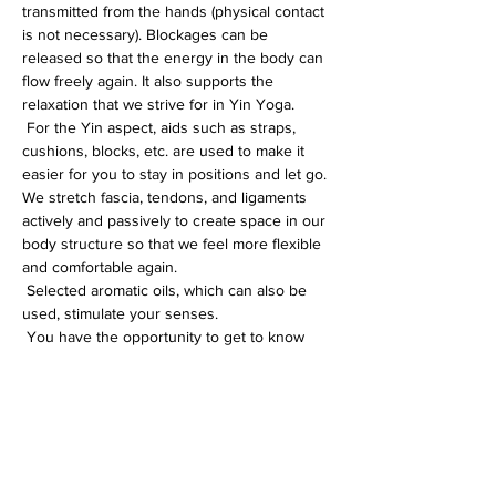
transmitted from the hands (physical contact 
is not necessary). Blockages can be 
released so that the energy in the body can 
flow freely again. It also supports the 
relaxation that we strive for in Yin Yoga.
 For the Yin aspect, aids such as straps, 
cushions, blocks, etc. are used to make it 
easier for you to stay in positions and let go. 
We stretch fascia, tendons, and ligaments 
actively and passively to create space in our 
body structure so that we feel more flexible 
and comfortable again.
 Selected aromatic oils, which can also be 
used, stimulate your senses.
 You have the opportunity to get to know 
and feel yourself better in this special yoga 
session, or you can simply enjoy the 
beneficial relaxation. You will learn 
techniques that will help you in everyday life 
t…
Weiterlesen >