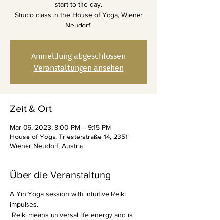
start to the day.
Studio class in the House of Yoga, Wiener
Neudorf.
Anmeldung abgeschlossen
Veranstaltungen ansehen
Zeit & Ort
Mar 06, 2023, 8:00 PM – 9:15 PM
House of Yoga, Triesterstraße 14, 2351
Wiener Neudorf, Austria
Über die Veranstaltung
A Yin Yoga session with intuitive Reiki 
impulses.
 Reiki means universal life energy and is 