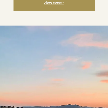
View events