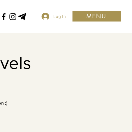
MENU
Log In
evels
n ;)