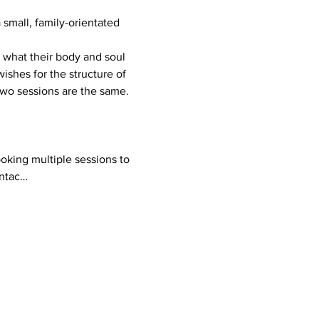
mall, family-orientated 
ishes for the structure of 
 two sessions are the same.
ontac…