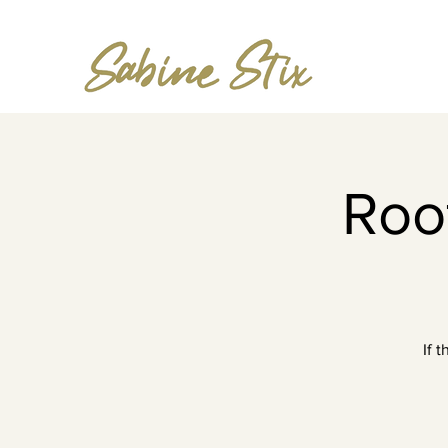
Roof
If 