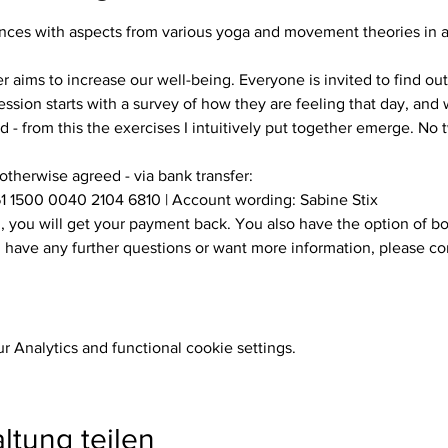
es with aspects from various yoga and movement theories in a s
ssion starts with a survey of how they are feeling that day, and w
 - from this the exercises I intuitively put together emerge. No
 otherwise agreed - via bank transfer:
1 1500 0040 2104 6810 | Account wording: Sabine Stix
ou have any further questions or want more information, please c
 Analytics and functional cookie settings.
ltung teilen