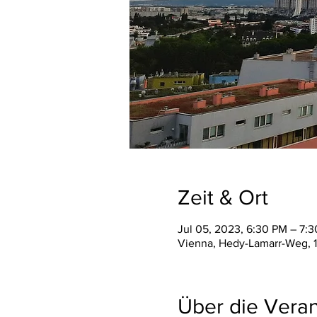
Zeit & Ort
Jul 05, 2023, 6:30 PM – 7:
Vienna, Hedy-Lamarr-Weg, 1
Über die Veran