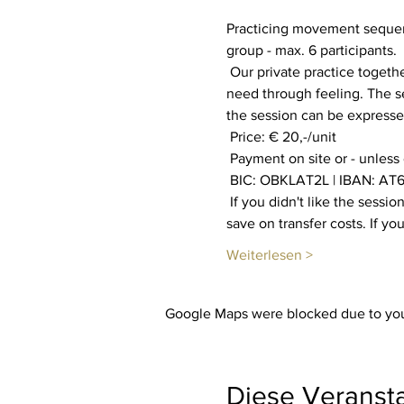
Practicing movement sequenc
group - max. 6 participants.
 Our private practice together aims to increase our well-being. Everyone is invited to find out what their body and soul 
need through feeling. The se
the session can be expressed
 Price: € 20,-/unit
 Payment on site or - unless
 BIC: OBKLAT2L | IBAN: AT6
 If you didn't like the session, you will get your payment back. You also have the option of booking multiple sessions to 
save on transfer costs. If y
Weiterlesen >
Google Maps were blocked due to your
Diese Veransta