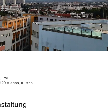
30 PM
120 Vienna, Austria
staltung