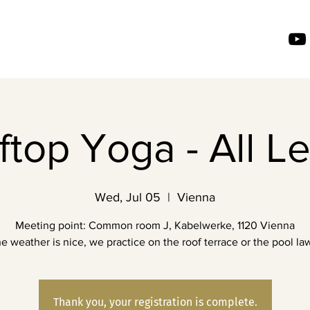
top Yoga - All L
Wed, Jul 05
  |  
Vienna
Meeting point: Common room J, Kabelwerke, 1120 Vienna
the weather is nice, we practice on the roof terrace or the pool law
Thank you, your registration is complete.