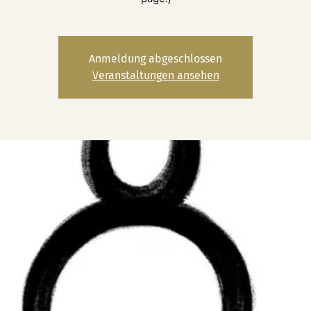
Anmeldung abgeschlossen
Veranstaltungen ansehen