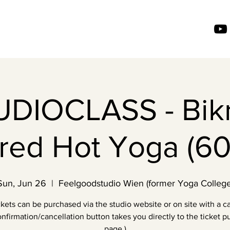
UDIOCLASS - Bik
ired Hot Yoga (60
Sun, Jun 26
  |  
Feelgoodstudio Wien (former Yoga College
ckets can be purchased via the studio website or on site with a ca
nfirmation/cancellation button takes you directly to the ticket 
page.)