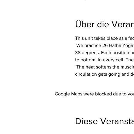
Über die Veran
This unit takes place as a f
 We practice 26 Hatha Yoga exercises (asanas) including 2 breathing exercises (pranayama) in a room heated to around 
38 degrees. Each position p
to bottom, in every cell. The
 The heat softens the muscles and makes the whole body more flexible. In addition, the immune system is activated, the 
circulation gets going and d
Google Maps were blocked due to your
Diese Veransta