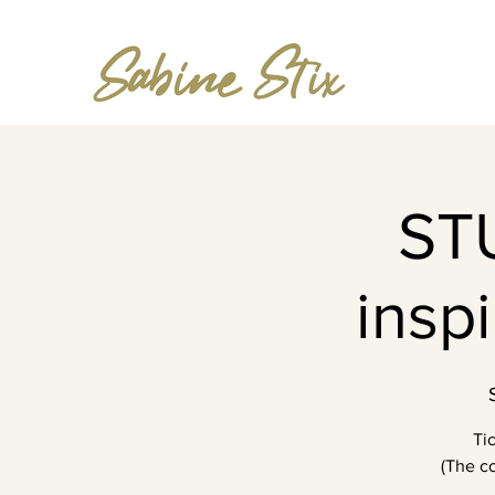
ST
insp
Ti
(The co