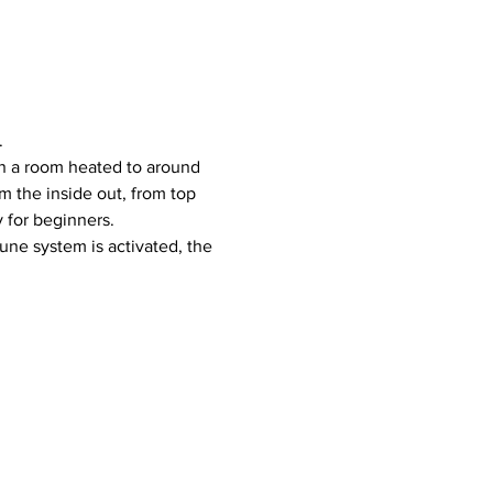
.
 the inside out, from top 
y for beginners.