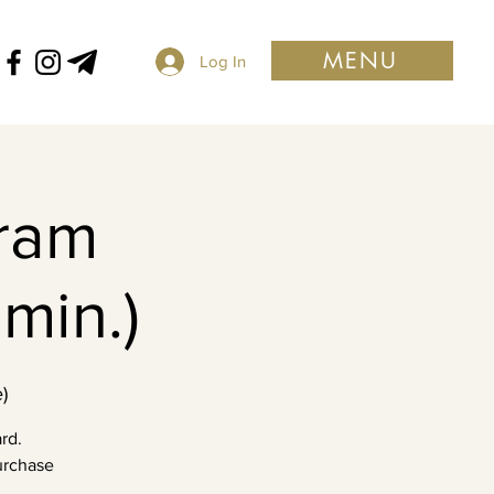
MENU
Log In
ram
min.)
)
rd.
purchase