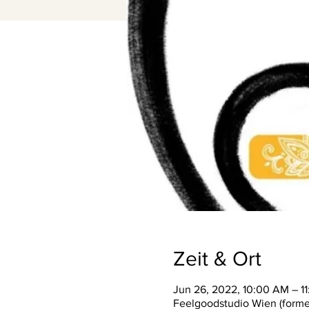
Zeit & Ort
Jun 26, 2022, 10:00 AM – 1
Feelgoodstudio Wien (former