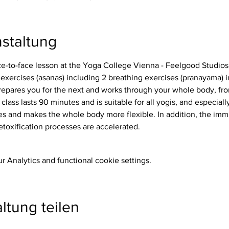
staltung
ace-to-face lesson at the Yoga College Vienna - Feelgood Studios
repares you for the next and works through your whole body, from
 class lasts 90 minutes and is suitable for all yogis, and especiall
etoxification processes are accelerated.
 Analytics and functional cookie settings.
ltung teilen