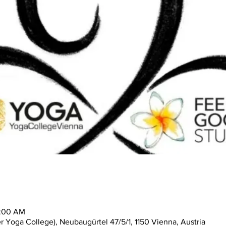
1:00 AM
 Yoga College), Neubaugürtel 47/5/1, 1150 Vienna, Austria