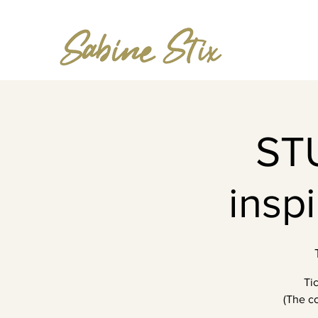
ST
insp
Ti
(The co