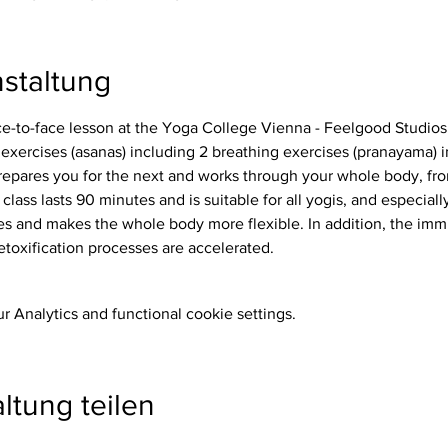
staltung
ace-to-face lesson at the Yoga College Vienna - Feelgood Studios
repares you for the next and works through your whole body, from
 class lasts 90 minutes and is suitable for all yogis, and especiall
etoxification processes are accelerated.
 Analytics and functional cookie settings.
ltung teilen