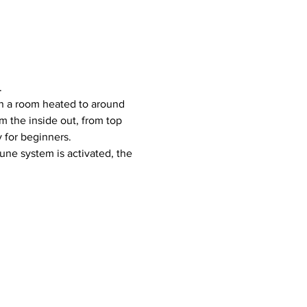
.
 the inside out, from top 
y for beginners.