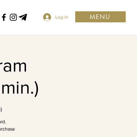
MENU
Log In
ram
min.)
)
rd.
purchase