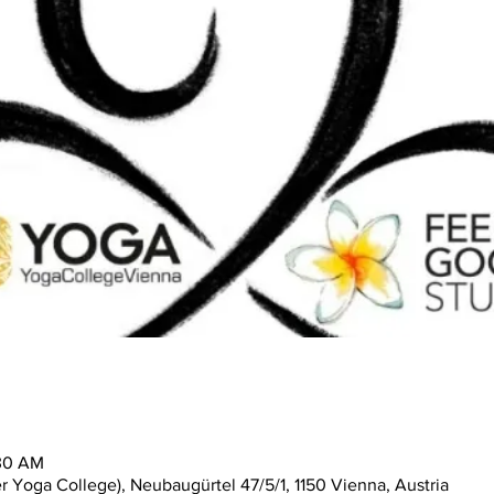
:30 AM
 Yoga College), Neubaugürtel 47/5/1, 1150 Vienna, Austria