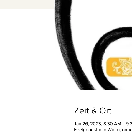
Zeit & Ort
Jan 26, 2023, 8:30 AM – 9
Feelgoodstudio Wien (former