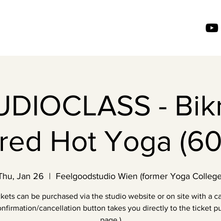
UDIOCLASS - Bik
ired Hot Yoga (60
Thu, Jan 26
  |  
Feelgoodstudio Wien (former Yoga College
ckets can be purchased via the studio website or on site with a ca
nfirmation/cancellation button takes you directly to the ticket 
page.)