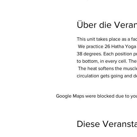
Über die Veran
This unit takes place as a f
 We practice 26 Hatha Yoga exercises (asanas) including 2 breathing exercises (pranayama) in a room heated to around 
38 degrees. Each position p
to bottom, in every cell. The
 The heat softens the muscles and makes the whole body more flexible. In addition, the immune system is activated, the 
circulation gets going and d
Google Maps were blocked due to your
Diese Veransta