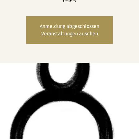
Anmeldung abgeschlossen
Veranstaltungen ansehen