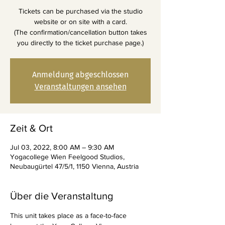
Tickets can be purchased via the studio
website or on site with a card.
(The confirmation/cancellation button takes
you directly to the ticket purchase page.)
Anmeldung abgeschlossen
Veranstaltungen ansehen
Zeit & Ort
Jul 03, 2022, 8:00 AM – 9:30 AM
Yogacollege Wien Feelgood Studios,
Neubaugürtel 47/5/1, 1150 Vienna, Austria
Über die Veranstaltung
This unit takes place as a face-to-face 