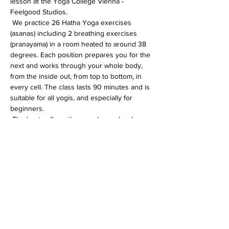
lesson at the Yoga College Vienna - 
Feelgood Studios.
 We practice 26 Hatha Yoga exercises 
(asanas) including 2 breathing exercises 
(pranayama) in a room heated to around 38 
degrees. Each position prepares you for the 
next and works through your whole body, 
from the inside out, from top to bottom, in 
every cell. The class lasts 90 minutes and is 
suitable for all yogis, and especially for 
beginners.
 The heat softens the muscles and makes 
the whole body more flexible. In addition, 
the immune system is activated, the 
circulation gets going and detoxification 
processes are accelerated.
Diese Veranstaltung teilen