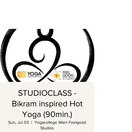
STUDIOCLASS -
Bikram inspired Hot
Yoga (90min.)
Sun, Jul 03
  |  
Yogacollege Wien Feelgood
Studios