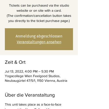
Tickets can be purchased via the studio
website or on site with a card.
(The confirmation/cancellation button takes
you directly to the ticket purchase page.)
Anmeldung abgeschlossen
Veranstaltungen ansehen
Zeit & Ort
Jul 13, 2022, 4:00 PM – 5:30 PM
Yogacollege Wien Feelgood Studios,
Neubaugürtel 47/5/1, 1150 Vienna, Austria
Über die Veranstaltung
This unit takes place as a face-to-face 