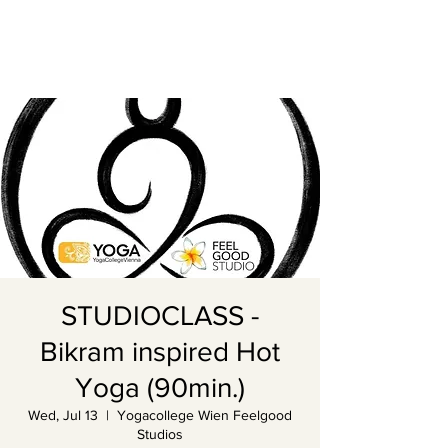
STUDIOCLASS -
Bikram inspired Hot
Yoga (90min.)
Wed, Jul 13
  |  
Yogacollege Wien Feelgood
Studios