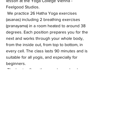
lesson at the Yoga College Vienna - 
Feelgood Studios.
 We practice 26 Hatha Yoga exercises 
(asanas) including 2 breathing exercises 
(pranayama) in a room heated to around 38 
degrees. Each position prepares you for the 
next and works through your whole body, 
from the inside out, from top to bottom, in 
every cell. The class lasts 90 minutes and is 
suitable for all yogis, and especially for 
beginners.
 The heat softens the muscles and makes 
the whole body more flexible. In addition, 
the immune system is activated, the 
circulation gets going and detoxification 
processes are accelerated.
Diese Veranstaltung teilen