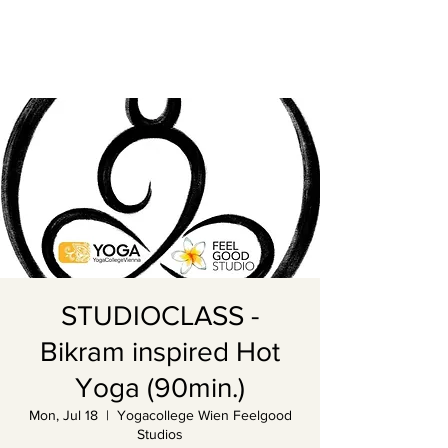
STUDIOCLASS -
Bikram inspired Hot
Yoga (90min.)
Mon, Jul 18
  |  
Yogacollege Wien Feelgood
Studios