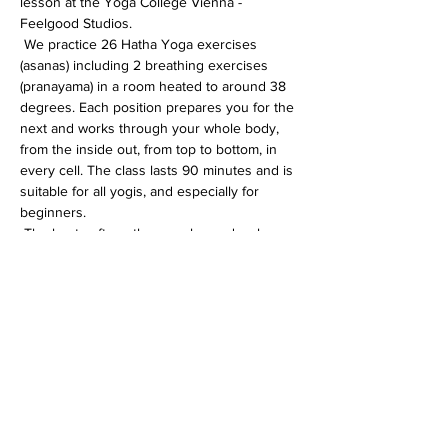
lesson at the Yoga College Vienna - 
Feelgood Studios.
 We practice 26 Hatha Yoga exercises 
(asanas) including 2 breathing exercises 
(pranayama) in a room heated to around 38 
degrees. Each position prepares you for the 
next and works through your whole body, 
from the inside out, from top to bottom, in 
every cell. The class lasts 90 minutes and is 
suitable for all yogis, and especially for 
beginners.
 The heat softens the muscles and makes 
the whole body more flexible. In addition, 
the immune system is activated, the 
circulation gets going and detoxification 
processes are accelerated.
Diese Veranstaltung teilen