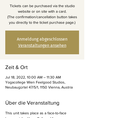
Tickets can be purchased via the studio
website or on site with a card.
(The confirmation/cancellation button takes
you directly to the ticket purchase page.)
Anmeldung abgeschlossen
Veranstaltungen ansehen
Zeit & Ort
Jul 18, 2022, 10:00 AM – 11:30 AM
Yogacollege Wien Feelgood Studios,
Neubaugürtel 47/5/1, 1150 Vienna, Austria
Über die Veranstaltung
This unit takes place as a face-to-face 