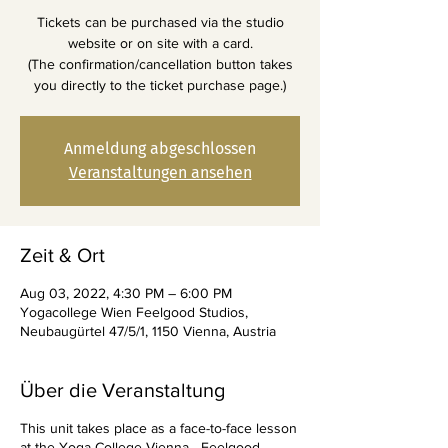
Tickets can be purchased via the studio
website or on site with a card.
(The confirmation/cancellation button takes
you directly to the ticket purchase page.)
Anmeldung abgeschlossen
Veranstaltungen ansehen
Zeit & Ort
Aug 03, 2022, 4:30 PM – 6:00 PM
Yogacollege Wien Feelgood Studios,
Neubaugürtel 47/5/1, 1150 Vienna, Austria
Über die Veranstaltung
This unit takes place as a face-to-face lesson
at the Yoga College Vienna - Feelgood