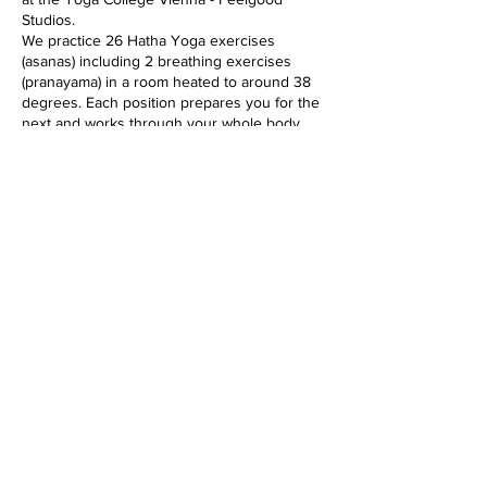
Studios.
We practice 26 Hatha Yoga exercises
(asanas) including 2 breathing exercises
(pranayama) in a room heated to around 38
degrees. Each position prepares you for the
next and works through your whole body,
from the inside out, from top to bottom, in
every cell. The class lasts 90 minutes and is
suitable for all yogis, and especially for
beginners.
The heat softens the muscles and makes the
whole body more flexible. In addition, the
immune system is activated, the circulation
gets going and detoxification processes are
Diese Veranstaltung teilen
accelerated.
imprint
data protection