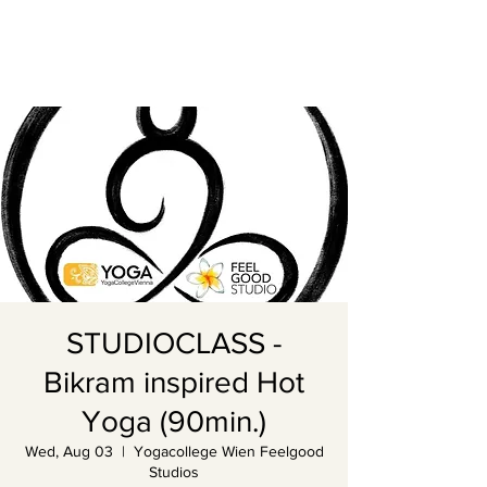
STUDIOCLASS -
Bikram inspired Hot
Yoga (90min.)
Wed, Aug 03
  |  
Yogacollege Wien Feelgood
Studios