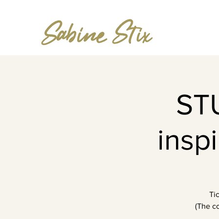
ST
insp
Ti
(The co