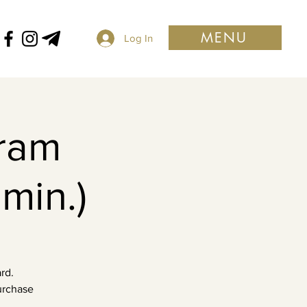
MENU
Log In
ram
min.)
rd.
purchase