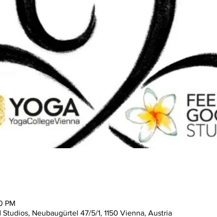
30 PM
tudios, Neubaugürtel 47/5/1, 1150 Vienna, Austria