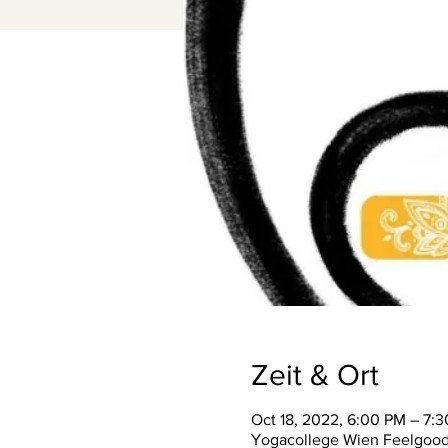
Zeit & Ort
Oct 18, 2022, 6:00 PM – 7:
Yogacollege Wien Feelgood S