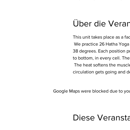
Über die Veran
This unit takes place as a f
 We practice 26 Hatha Yoga exercises (asanas) including 2 breathing exercises (pranayama) in a room heated to around 
38 degrees. Each position p
to bottom, in every cell. The
 The heat softens the muscles and makes the whole body more flexible. In addition, the immune system is activated, the 
circulation gets going and d
Google Maps were blocked due to your
Diese Veransta