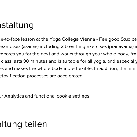
staltung
ace-to-face lesson at the Yoga College Vienna - Feelgood Studios
repares you for the next and works through your whole body, from
 class lasts 90 minutes and is suitable for all yogis, and especiall
etoxification processes are accelerated.
 Analytics and functional cookie settings.
ltung teilen