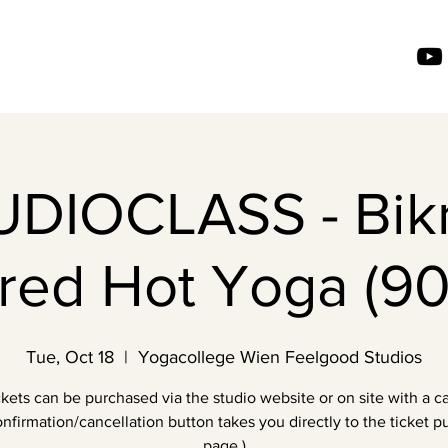
UDIOCLASS - Bik
ired Hot Yoga (90
Tue, Oct 18
  |  
Yogacollege Wien Feelgood Studios
ckets can be purchased via the studio website or on site with a ca
nfirmation/cancellation button takes you directly to the ticket 
page.)