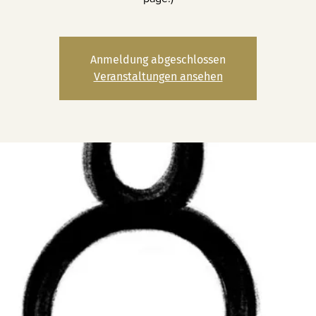
Anmeldung abgeschlossen
Veranstaltungen ansehen