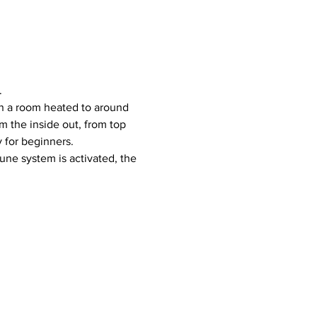
.
 the inside out, from top 
y for beginners.