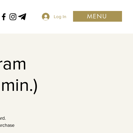
MENU
Log In
ram
min.)
rd.
purchase