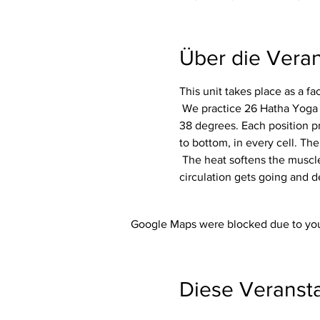
Über die Veran
This unit takes place as a f
 We practice 26 Hatha Yoga exercises (asanas) including 2 breathing exercises (pranayama) in a room heated to around 
38 degrees. Each position p
to bottom, in every cell. The
 The heat softens the muscles and makes the whole body more flexible. In addition, the immune system is activated, the 
circulation gets going and d
Google Maps were blocked due to your
Diese Veransta