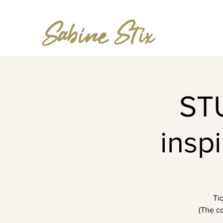
ST
insp
Ti
(The co