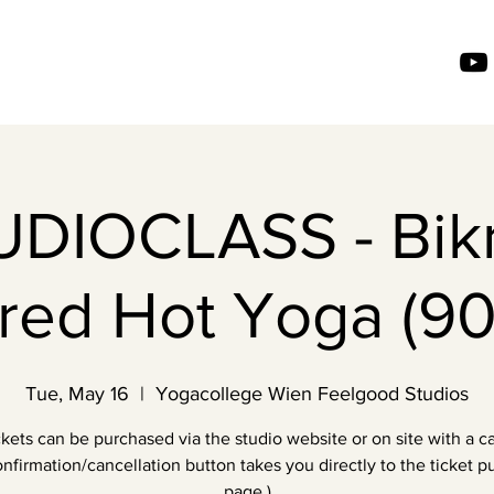
UDIOCLASS - Bik
ired Hot Yoga (90
Tue, May 16
  |  
Yogacollege Wien Feelgood Studios
ckets can be purchased via the studio website or on site with a ca
nfirmation/cancellation button takes you directly to the ticket 
page.)