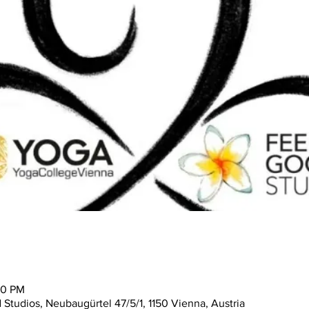
30 PM
tudios, Neubaugürtel 47/5/1, 1150 Vienna, Austria