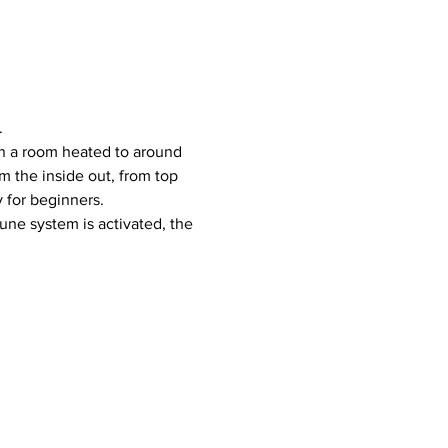
.
 the inside out, from top 
y for beginners.