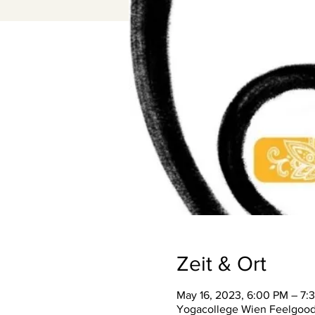
Zeit & Ort
May 16, 2023, 6:00 PM – 7:
Yogacollege Wien Feelgood S