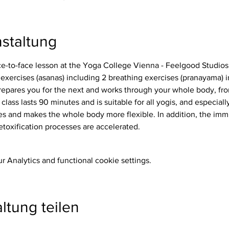
staltung
ace-to-face lesson at the Yoga College Vienna - Feelgood Studios
repares you for the next and works through your whole body, from
 class lasts 90 minutes and is suitable for all yogis, and especiall
etoxification processes are accelerated.
 Analytics and functional cookie settings.
ltung teilen