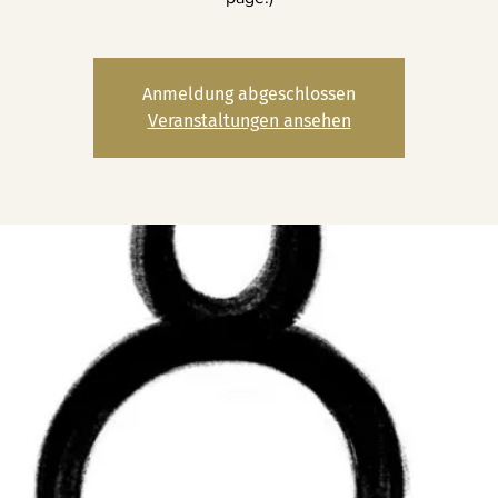
Anmeldung abgeschlossen
Veranstaltungen ansehen