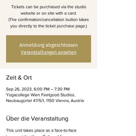
Tickets can be purchased via the studio
website or on site with a card.
(The confirmation/cancellation button takes
you directly to the ticket purchase page.)
Anmeldung abgeschlossen
Veranstaltungen ansehen
Zeit & Ort
Sep 26, 2023, 6:00 PM – 7:30 PM
Yogacollege Wien Feelgood Studios,
Neubaugürtel 47/5/1, 1150 Vienna, Austria
Über die Veranstaltung
This unit takes place as a face-to-face 