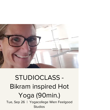
STUDIOCLASS -
Bikram inspired Hot
Yoga (90min.)
Tue, Sep 26
  |  
Yogacollege Wien Feelgood
Studios