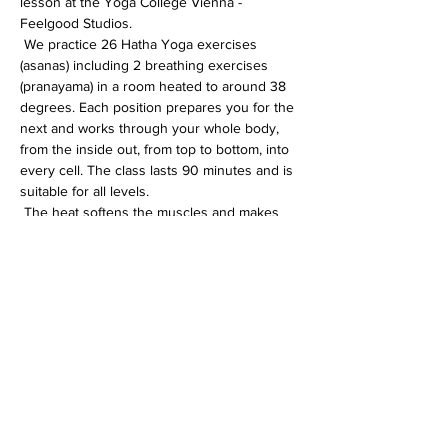
lesson at the Yoga College Vienna - 
Feelgood Studios.
 We practice 26 Hatha Yoga exercises 
(asanas) including 2 breathing exercises 
(pranayama) in a room heated to around 38 
degrees. Each position prepares you for the 
next and works through your whole body, 
from the inside out, from top to bottom, into 
every cell. The class lasts 90 minutes and is 
suitable for all levels.
 The heat softens the muscles and makes 
the whole body more flexible. In addition, 
the immune system is activated, the 
circulation gets going and detoxification 
processes are accelerated.
Diese Veranstaltung teilen