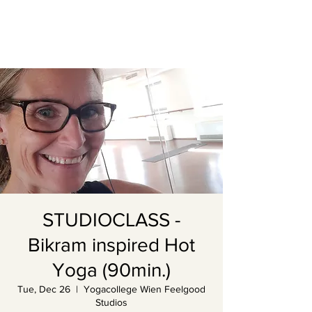
STUDIOCLASS -
Bikram inspired Hot
Yoga (90min.)
Tue, Dec 26
  |  
Yogacollege Wien Feelgood
Studios