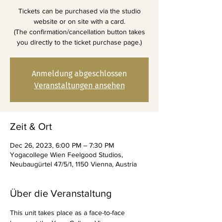
Tickets can be purchased via the studio
website or on site with a card.
(The confirmation/cancellation button takes
you directly to the ticket purchase page.)
Anmeldung abgeschlossen
Veranstaltungen ansehen
Zeit & Ort
Dec 26, 2023, 6:00 PM – 7:30 PM
Yogacollege Wien Feelgood Studios,
Neubaugürtel 47/5/1, 1150 Vienna, Austria
Über die Veranstaltung
This unit takes place as a face-to-face 