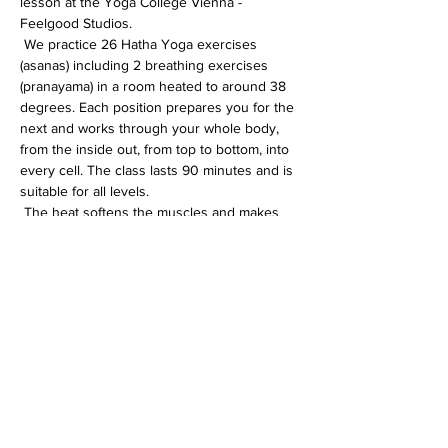
lesson at the Yoga College Vienna - 
Feelgood Studios.
 We practice 26 Hatha Yoga exercises 
(asanas) including 2 breathing exercises 
(pranayama) in a room heated to around 38 
degrees. Each position prepares you for the 
next and works through your whole body, 
from the inside out, from top to bottom, into 
every cell. The class lasts 90 minutes and is 
suitable for all levels.
 The heat softens the muscles and makes 
the whole body more flexible. In addition, 
the immune system is activated, the 
circulation gets going and detoxification 
processes are accelerated.
Diese Veranstaltung teilen