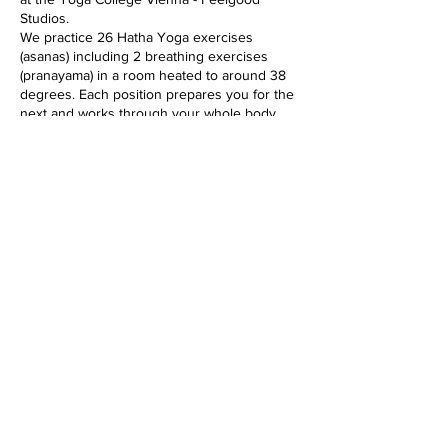
Studios.
We practice 26 Hatha Yoga exercises
(asanas) including 2 breathing exercises
(pranayama) in a room heated to around 38
degrees. Each position prepares you for the
next and works through your whole body,
from the inside out, from top to bottom, into
every cell. The class lasts 90 minutes and is
suitable for all levels.
The heat softens the muscles and makes the
whole body more flexible. In addition, the
immune system is activated, the circulation
gets going and detoxification processes are
accelerated.
Diese Veranstaltung teilen
imprint
data protection