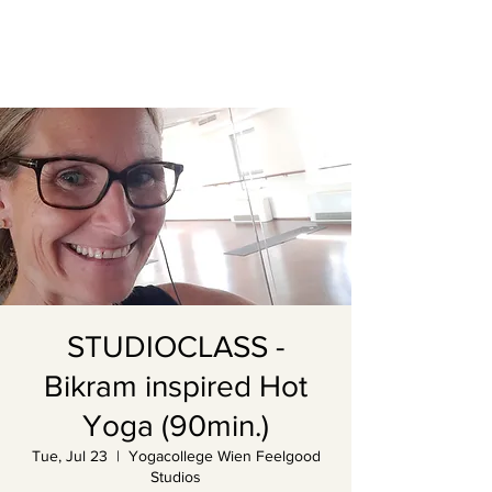
STUDIOCLASS -
Bikram inspired Hot
Yoga (90min.)
Tue, Jul 23
  |  
Yogacollege Wien Feelgood
Studios