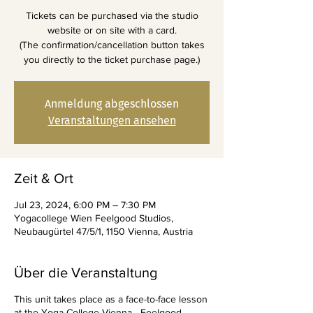
Tickets can be purchased via the studio
website or on site with a card.
(The confirmation/cancellation button takes
you directly to the ticket purchase page.)
Anmeldung abgeschlossen
Veranstaltungen ansehen
Zeit & Ort
Jul 23, 2024, 6:00 PM – 7:30 PM
Yogacollege Wien Feelgood Studios,
Neubaugürtel 47/5/1, 1150 Vienna, Austria
Über die Veranstaltung
This unit takes place as a face-to-face lesson
at the Yoga College Vienna - Feelgood