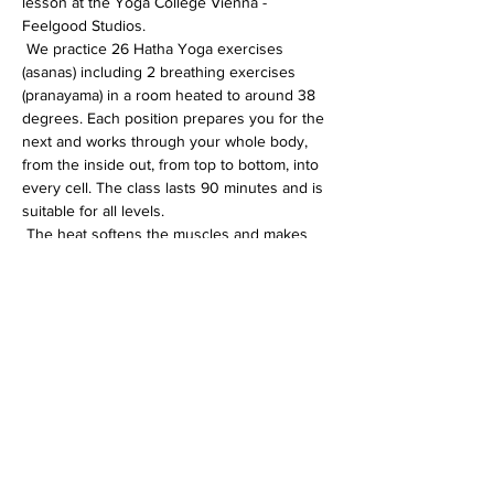
lesson at the Yoga College Vienna - 
Feelgood Studios.
 We practice 26 Hatha Yoga exercises 
(asanas) including 2 breathing exercises 
(pranayama) in a room heated to around 38 
degrees. Each position prepares you for the 
next and works through your whole body, 
from the inside out, from top to bottom, into 
every cell. The class lasts 90 minutes and is 
suitable for all levels.
 The heat softens the muscles and makes 
the whole body more flexible. In addition, 
the immune system is activated, the 
circulation gets going and detoxification 
processes are accelerated.
Diese Veranstaltung teilen