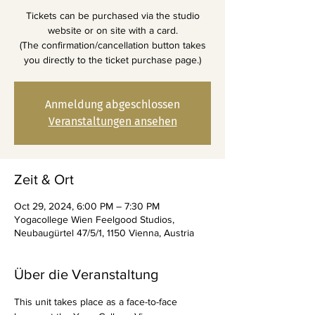
Tickets can be purchased via the studio
website or on site with a card.
(The confirmation/cancellation button takes
you directly to the ticket purchase page.)
Anmeldung abgeschlossen
Veranstaltungen ansehen
Zeit & Ort
Oct 29, 2024, 6:00 PM – 7:30 PM
Yogacollege Wien Feelgood Studios,
Neubaugürtel 47/5/1, 1150 Vienna, Austria
Über die Veranstaltung
This unit takes place as a face-to-face 