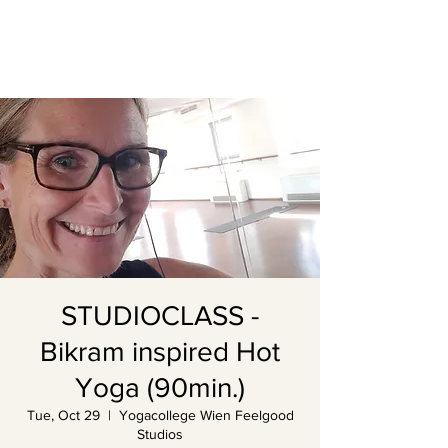
STUDIOCLASS -
Bikram inspired Hot
Yoga (90min.)
Tue, Oct 29
  |  
Yogacollege Wien Feelgood
Studios