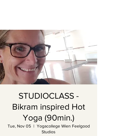
STUDIOCLASS -
Bikram inspired Hot
Yoga (90min.)
Tue, Nov 05
  |  
Yogacollege Wien Feelgood
Studios