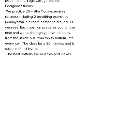
lesson at the Yoga College Vienna - 
Feelgood Studios.
 We practice 26 Hatha Yoga exercises 
(asanas) including 2 breathing exercises 
(pranayama) in a room heated to around 38 
degrees. Each position prepares you for the 
next and works through your whole body, 
from the inside out, from top to bottom, into 
every cell. The class lasts 90 minutes and is 
suitable for all levels.
 The heat softens the muscles and makes 
the whole body more flexible. In addition, 
the immune system is activated, the 
circulation gets going and detoxification 
processes are accelerated.
Diese Veranstaltung teilen