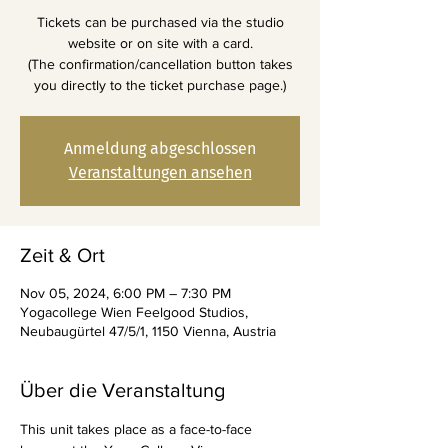
Tickets can be purchased via the studio
website or on site with a card.
(The confirmation/cancellation button takes
you directly to the ticket purchase page.)
Anmeldung abgeschlossen
Veranstaltungen ansehen
Zeit & Ort
Nov 05, 2024, 6:00 PM – 7:30 PM
Yogacollege Wien Feelgood Studios,
Neubaugürtel 47/5/1, 1150 Vienna, Austria
Über die Veranstaltung
This unit takes place as a face-to-face 