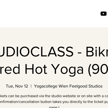
UDIOCLASS - Bik
ired Hot Yoga (90
Tue, Nov 12
  |  
Yogacollege Wien Feelgood Studios
ckets can be purchased via the studio website or on site with a ca
nfirmation/cancellation button takes you directly to the ticket 
page.)