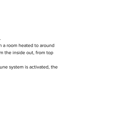
.
 the inside out, from top 