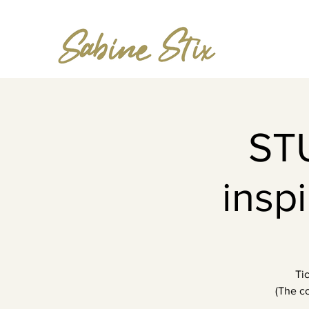
ST
insp
Ti
(The co