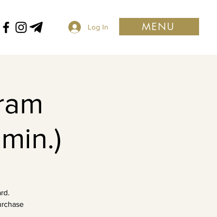
MENU
Log In
ram
min.)
rd.
purchase