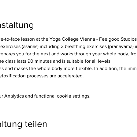
staltung
ace-to-face lesson at the Yoga College Vienna - Feelgood Studios
repares you for the next and works through your whole body, from
e class lasts 90 minutes and is suitable for all levels.
etoxification processes are accelerated.
 Analytics and functional cookie settings.
ltung teilen