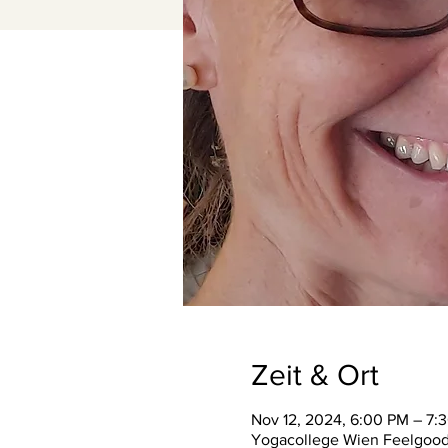
Zeit & Ort
Nov 12, 2024, 6:00 PM – 7:
Yogacollege Wien Feelgood S