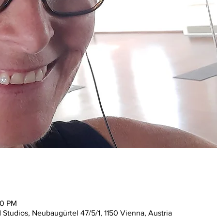
30 PM
tudios, Neubaugürtel 47/5/1, 1150 Vienna, Austria