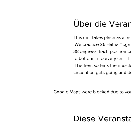
Über die Veran
This unit takes place as a f
 We practice 26 Hatha Yoga exercises (asanas) including 2 breathing exercises (pranayama) in a room heated to around 
38 degrees. Each position p
to bottom, into every cell. Th
 The heat softens the muscles and makes the whole body more flexible. In addition, the immune system is activated, the 
circulation gets going and d
Google Maps were blocked due to your
Diese Veransta