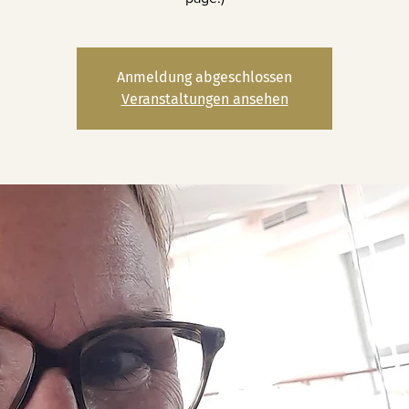
Anmeldung abgeschlossen
Veranstaltungen ansehen