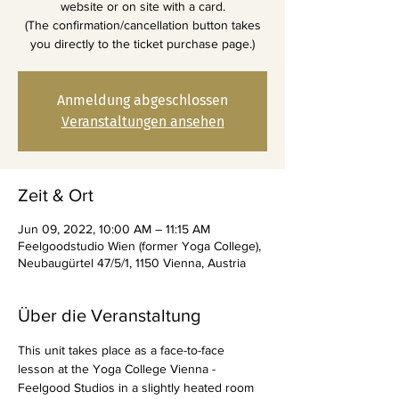
website or on site with a card.
(The confirmation/cancellation button takes
you directly to the ticket purchase page.)
Anmeldung abgeschlossen
Veranstaltungen ansehen
Zeit & Ort
Jun 09, 2022, 10:00 AM – 11:15 AM
Feelgoodstudio Wien (former Yoga College),
Neubaugürtel 47/5/1, 1150 Vienna, Austria
Über die Veranstaltung
This unit takes place as a face-to-face 
lesson at the Yoga College Vienna - 
Feelgood Studios in a slightly heated room 