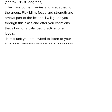
(approx. 28-30 degrees).
 The class content varies and is adapted to 
the group. Flexibility, focus and strength are 
always part of the lesson. I will guide you 
through this class and offer you variations 
that allow for a balanced practice for all 
levels.
 In this unit you are invited to listen to your 
own body. Whether you are an experienced 
yogi or just starting out on your yoga 
journey, you will definitely feel comfortable 
in the All Level unit.
Diese Veranstaltung teilen