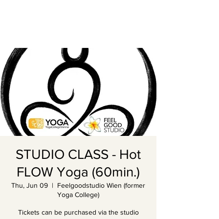
STUDIO CLASS - Hot
FLOW Yoga (60min.)
Thu, Jun 09
  |  
Feelgoodstudio Wien (former
Yoga College)
Tickets can be purchased via the studio