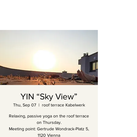
YIN “Sky View”
Thu, Sep 07
  |  
roof terrace Kabelwerk
Relaxing, passive yoga on the roof terrace
on Thursday.
Meeting point: Gertrude Wondrack-Platz 5,