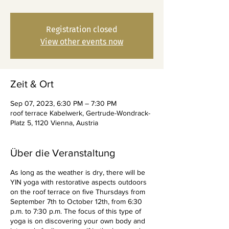
Registration closed
View other events now
Zeit & Ort
Sep 07, 2023, 6:30 PM – 7:30 PM
roof terrace Kabelwerk, Gertrude-Wondrack-
Platz 5, 1120 Vienna, Austria
Über die Veranstaltung
As long as the weather is dry, there will be
YIN yoga with restorative aspects outdoors
on the roof terrace on five Thursdays from
September 7th to October 12th, from 6:30
p.m. to 7:30 p.m. The focus of this type of
yoga is on discovering your own body and