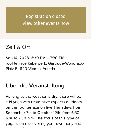
Registration closed
View other events now
Zeit & Ort
Sep 14, 2023, 6:30 PM – 7:30 PM
roof terrace Kabelwerk, Gertrude-Wondrack-
Platz 5, 1120 Vienna, Austria
Über die Veranstaltung
As long as the weather is dry, there will be
YIN yoga with restorative aspects outdoors
on the roof terrace on five Thursdays from
September 7th to October 12th, from 6:30
p.m. to 7:30 p.m. The focus of this type of
yoga is on discovering your own body and