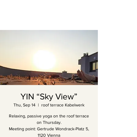
YIN “Sky View”
Thu, Sep 14
  |  
roof terrace Kabelwerk
Relaxing, passive yoga on the roof terrace
on Thursday.
Meeting point: Gertrude Wondrack-Platz 5,