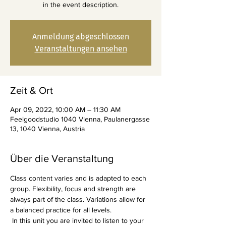
in the event description.
Anmeldung abgeschlossen
Veranstaltungen ansehen
Zeit & Ort
Apr 09, 2022, 10:00 AM – 11:30 AM
Feelgoodstudio 1040 Vienna, Paulanergasse
13, 1040 Vienna, Austria
Über die Veranstaltung
Class content varies and is adapted to each 
group. Flexibility, focus and strength are 
always part of the class. Variations allow for 
a balanced practice for all levels.
 In this unit you are invited to listen to your 