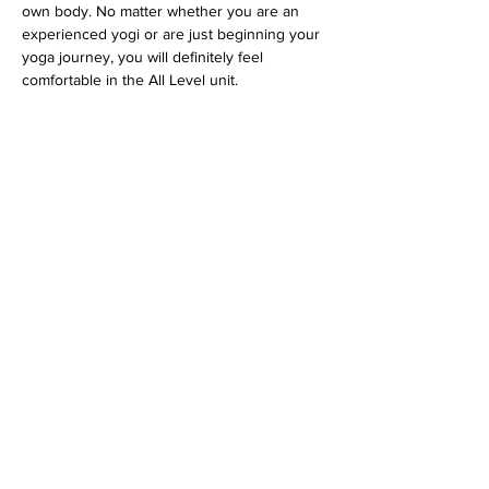
own body. No matter whether you are an 
experienced yogi or are just beginning your 
yoga journey, you will definitely feel 
comfortable in the All Level unit.
 Tickets via 
 or directly at the Feelgood 
Studio.
www.feelgoodstudio.at
Diese Veranstaltung teilen
imprint
data protection