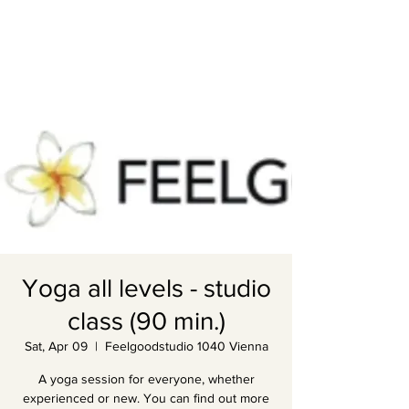
Yoga all levels - studio
class (90 min.)
Sat, Apr 09
  |  
Feelgoodstudio 1040 Vienna
A yoga session for everyone, whether
experienced or new. You can find out more